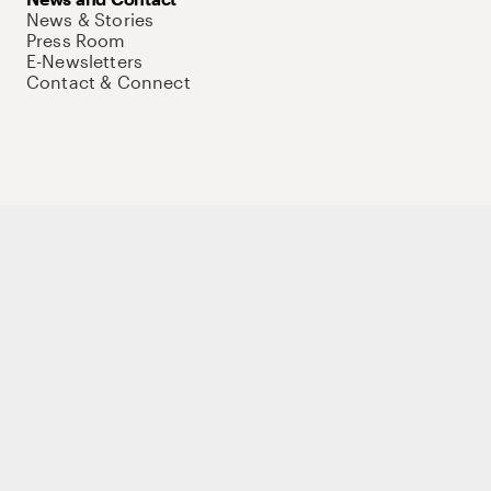
News & Stories
Press Room
E-Newsletters
Contact & Connect