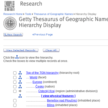
Research Home
Tools
Thesaurus of Geographic Names
Hierarchy Display
Click the
icon to view the hierarchy.
Check the boxes to view multiple records at once.
Top of the TGN hierarchy
(hierarchy root)
....
World
(facet)
........
Europe
(continent)
............
Česko
(nation)
................
Ústecký Kraj
(region (administrative division))
....................
[
view physical features
]
............................
Benešov nad Ploučnicí
(inhabited place)
............................
Bílina
(inhabited place)