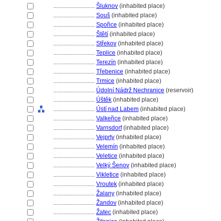
............................
luknov
(inhabited place)
............................
Sou
(inhabited place)
............................
Spořice
(inhabited place)
............................
tětí
(inhabited place)
............................
Střekov
(inhabited place)
............................
Teplice
(inhabited place)
............................
Terezín
(inhabited place)
............................
Třebenice
(inhabited place)
............................
Trmice
(inhabited place)
............................
Údolní Nádrž Nechranice
(reservoir)
............................
Úštěk
(inhabited place)
............................
Ústí nad Labem
(inhabited place)
............................
Valkeřice
(inhabited place)
............................
Varnsdorf
(inhabited place)
............................
Vejprty
(inhabited place)
............................
Velemín
(inhabited place)
............................
Veletice
(inhabited place)
............................
Velký Šenov
(inhabited place)
............................
Vikletice
(inhabited place)
............................
Vroutek
(inhabited place)
............................
Žalany
(inhabited place)
............................
Žandov
(inhabited place)
............................
Žatec
(inhabited place)