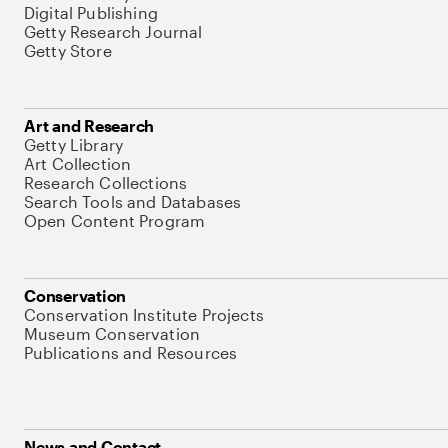
Digital Publishing
Getty Research Journal
Getty Store
Art and Research
Getty Library
Art Collection
Research Collections
Search Tools and Databases
Open Content Program
Conservation
Conservation Institute Projects
Museum Conservation
Publications and Resources
News and Contact