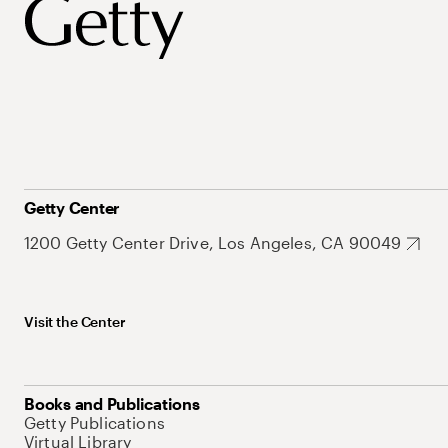
Getty Center
1200 Getty Center Drive, Los Angeles, CA 90049
Visit the Center
Books and Publications
Getty Publications
Virtual Library