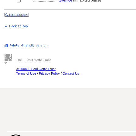
............................
Žitenice
(inhabited place)
The J. Paul Getty Trust
© 2004 J. Paul Getty Trust
Terms of Use
/
Privacy Policy
/
Contact Us