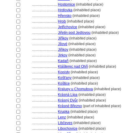
............................
Hostomice
(inhabited place)
............................
Hrdlovka
(inhabited place)
............................
Hřensko
(inhabited place)
............................
Hrob
(inhabited place)
............................
Jetřichovice
(inhabited place)
............................
Jiřetín pod Jedlovou
(inhabited place)
............................
Jiříkov
(inhabited place)
............................
Jílové
(inhabited place)
............................
Jiřikov
(inhabited place)
............................
Jirkov
(inhabited place)
............................
Kadaň
(inhabited place)
............................
Klášterec nad Ohří
(inhabited place)
............................
Kopisty
(inhabited place)
............................
Košt'any
(inhabited place)
............................
Koštice
(inhabited place)
............................
Kralupy u Chomutova
(inhabited place)
............................
Krásná Lípa
(inhabited place)
............................
Krásný Dvůr
(inhabited place)
............................
Krásné Březno
(part of inhabited place)
............................
Krupka
(inhabited place)
............................
Lenz
(inhabited place)
............................
Libčeves
(inhabited place)
............................
Libochovice
(inhabited place)