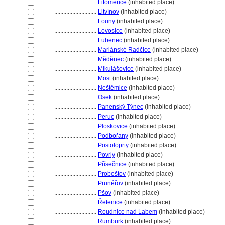
............................
Litoměřice
(inhabited place)
............................
Litvínov
(inhabited place)
............................
Louny
(inhabited place)
............................
Lovosice
(inhabited place)
............................
Lubenec
(inhabited place)
............................
Mariánské Radčice
(inhabited place)
............................
Měděnec
(inhabited place)
............................
Mikulášovice
(inhabited place)
............................
Most
(inhabited place)
............................
Neštěmice
(inhabited place)
............................
Osek
(inhabited place)
............................
Panenský Týnec
(inhabited place)
............................
Peruc
(inhabited place)
............................
Ploskovice
(inhabited place)
............................
Podbořany
(inhabited place)
............................
Postoloprty
(inhabited place)
............................
Povrly
(inhabited place)
............................
Přísečnice
(inhabited place)
............................
Proboštov
(inhabited place)
............................
Prunéřov
(inhabited place)
............................
Pšov
(inhabited place)
............................
Řetenice
(inhabited place)
............................
Roudnice nad Labem
(inhabited place)
............................
Rumburk
(inhabited place)