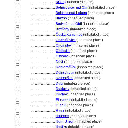
............................
Blšany
(inhabited place)
............................
Bohušovice nad Ohří
(inhabited place)
............................
Boletice nad Labem
(inhabited place)
............................
Březno
(inhabited place)
............................
Budyně nad Ohří
(inhabited place)
............................
Bystřany
(inhabited place)
............................
Česká Kamenice
(inhabited place)
............................
Chabařovice
(inhabited place)
............................
Chomutov
(inhabited place)
............................
Chřibsk
(inhabited place)
............................
Cínovec
(inhabited place)
............................
Děčín
(inhabited place)
............................
Dobroměřice
(inhabited place)
............................
Dolní Jiřetin
(inhabited place)
............................
Domoušice
(inhabited place)
............................
Dubi
(inhabited place)
............................
Duchcov
(inhabited place)
............................
Duchov
(inhabited place)
............................
Einsiedel
(inhabited place)
............................
Fugau
(inhabited place)
............................
Hamr
(inhabited place)
............................
Hlubany
(inhabited place)
............................
Horní Jiřetín
(inhabited place)
............................
Hošt'ka
(inhabited place)