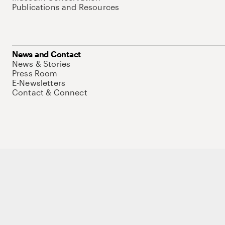
Publications and Resources
News and Contact
News & Stories
Press Room
E-Newsletters
Contact & Connect