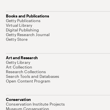
Books and Publications
Getty Publications
Virtual Library
Digital Publishing
Getty Research Journal
Getty Store
Art and Research
Getty Library
Art Collection
Research Collections
Search Tools and Databases
Open Content Program
Conservation
Conservation Institute Projects
Museum Conservation