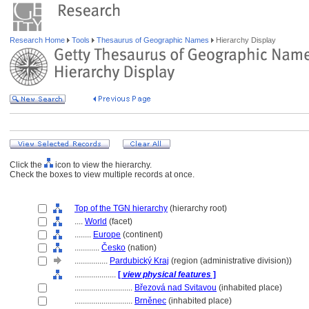
Research Home
Tools
Thesaurus of Geographic Names
Hierarchy Display
Click the
icon to view the hierarchy.
Check the boxes to view multiple records at once.
Top of the TGN hierarchy
(hierarchy root)
....
World
(facet)
........
Europe
(continent)
............
Česko
(nation)
................
Pardubický Kraj
(region (administrative division))
....................
[
view physical features
]
............................
Březová nad Svitavou
(inhabited place)
............................
Brněnec
(inhabited place)