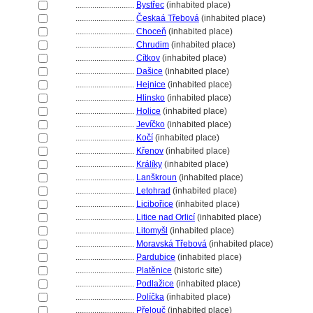
............................
Bystřec
(inhabited place)
............................
Českaá Třebov
(inhabited place)
............................
Choceň
(inhabited place)
............................
Chrudim
(inhabited place)
............................
Cítkov
(inhabited place)
............................
Dašice
(inhabited place)
............................
Hejnice
(inhabited place)
............................
Hlinsko
(inhabited place)
............................
Holice
(inhabited place)
............................
Jevíčko
(inhabited place)
............................
Kočí
(inhabited place)
............................
Křenov
(inhabited place)
............................
Králíky
(inhabited place)
............................
Lanškroun
(inhabited place)
............................
Letohrad
(inhabited place)
............................
Licibořice
(inhabited place)
............................
Litice nad Orlicí
(inhabited place)
............................
Litomyšl
(inhabited place)
............................
Moravská Třebov
(inhabited place)
............................
Pardubice
(inhabited place)
............................
Platěnice
(historic site)
............................
Podlažice
(inhabited place)
............................
Políčka
(inhabited place)
............................
Přelouč
(inhabited place)