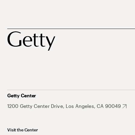
Getty Center
1200 Getty Center Drive, Los Angeles, CA 90049
Visit the Center