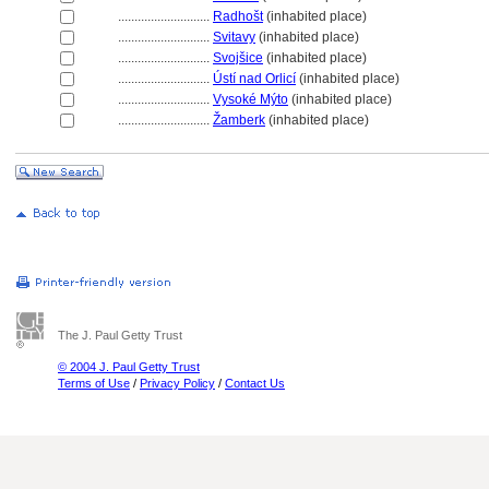
............................
Radhošt
(inhabited place)
............................
Svitavy
(inhabited place)
............................
Svojšice
(inhabited place)
............................
Ústí nad Orlicí
(inhabited place)
............................
Vysoké Mýto
(inhabited place)
............................
Žamberk
(inhabited place)
The J. Paul Getty Trust
© 2004 J. Paul Getty Trust
Terms of Use
/
Privacy Policy
/
Contact Us