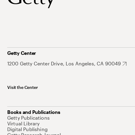
Getty Center
1200 Getty Center Drive, Los Angeles, CA 90049
Visit the Center
Books and Publications
Getty Publications
Virtual Library
Digital Publishing
Getty Research Journal