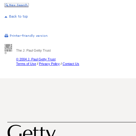
The J. Paul Getty Trust
© 2004 J. Paul Getty Trust
Terms of Use
/
Privacy Policy
/
Contact Us