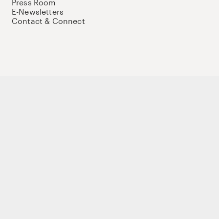
Press Room
E-Newsletters
Contact & Connect