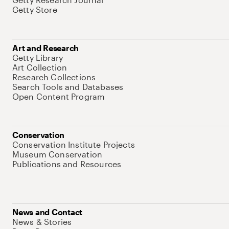
Getty Store
Art and Research
Getty Library
Art Collection
Research Collections
Search Tools and Databases
Open Content Program
Conservation
Conservation Institute Projects
Museum Conservation
Publications and Resources
News and Contact
News & Stories