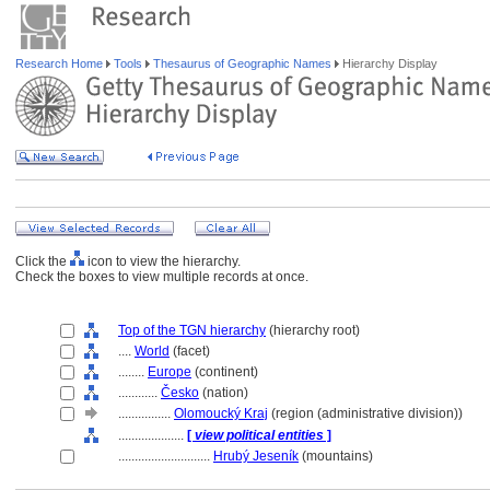
Research Home
Tools
Thesaurus of Geographic Names
Hierarchy Display
Click the
icon to view the hierarchy.
Check the boxes to view multiple records at once.
Top of the TGN hierarchy
(hierarchy root)
....
World
(facet)
........
Europe
(continent)
............
Česko
(nation)
................
Olomoucký Kraj
(region (administrative division))
....................
[
view political entities
]
............................
Hrubý Jeseník
(mountains)