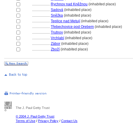
....................
Rychnov nad Kněžnou
(inhabited place)
....................
Sadov
(inhabited place)
....................
Sněžka
(inhabited place)
....................
Teplice nad Metují
(inhabited place)
....................
Třebechovice pod Orebem
(inhabited place)
....................
Trutnov
(inhabited place)
....................
Vrchlabí
(inhabited place)
....................
Zábor
(inhabited place)
....................
Zboží
(inhabited place)
The J. Paul Getty Trust
© 2004 J. Paul Getty Trust
Terms of Use
/
Privacy Policy
/
Contact Us