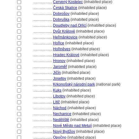
....................
Červený Kostelec
(inhabited place)
....................
Česká Skalice
(inhabited place)
....................
Dobrošov
(inhabited place)
....................
Dobruška
(inhabited place)
....................
Doudleby nad Orlicí
(inhabited place)
....................
Dvůr Králové
(inhabited place)
....................
Heřmánkovice
(inhabited place)
....................
Hořice
(inhabited place)
....................
Hořiněves
(inhabited place)
....................
Hradec Králové
(inhabited place)
....................
Hronov
(inhabited place)
....................
Jaroměř
(inhabited place)
....................
Jičín
(inhabited place)
....................
Josefov
(inhabited place)
....................
Krkonošský národní park
(national park)
....................
Kuks
(inhabited place)
....................
Libotov
(inhabited place)
....................
Litíč
(inhabited place)
....................
Náchod
(inhabited place)
....................
Nechanice
(inhabited place)
....................
Neděliště
(inhabited place)
....................
Nové Město nad Metují
(inhabited place)
....................
Nový Bydžov
(inhabited place)
....................
Opočno
(inhabited place)