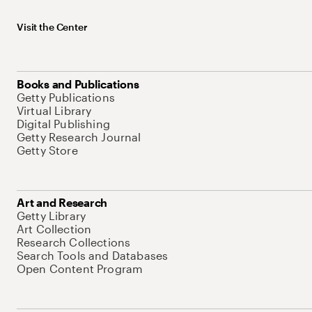
Visit the Center
Books and Publications
Getty Publications
Virtual Library
Digital Publishing
Getty Research Journal
Getty Store
Art and Research
Getty Library
Art Collection
Research Collections
Search Tools and Databases
Open Content Program