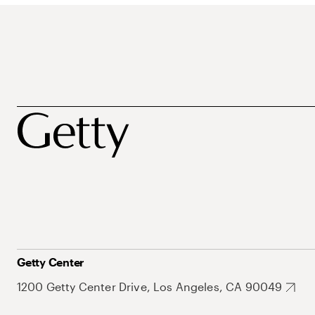
Getty Center
1200 Getty Center Drive, Los Angeles, CA 90049