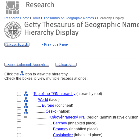
Research Home
Tools
Thesaurus of Geographic Names
Hierarchy Display
Click the
icon to view the hierarchy.
Check the boxes to view multiple records at once.
Top of the TGN hierarchy
(hierarchy root)
....
World
(facet)
........
Europe
(continent)
............
Česko
(nation)
................
Královéhradecký Kraj
(region (administrative division
....................
Barchov
(inhabited place)
....................
Broumov
(inhabited place)
....................
Častolovice
(inhabited place)