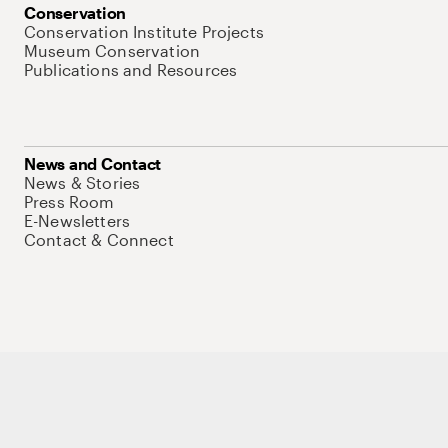
Conservation
Conservation Institute Projects
Museum Conservation
Publications and Resources
News and Contact
News & Stories
Press Room
E-Newsletters
Contact & Connect