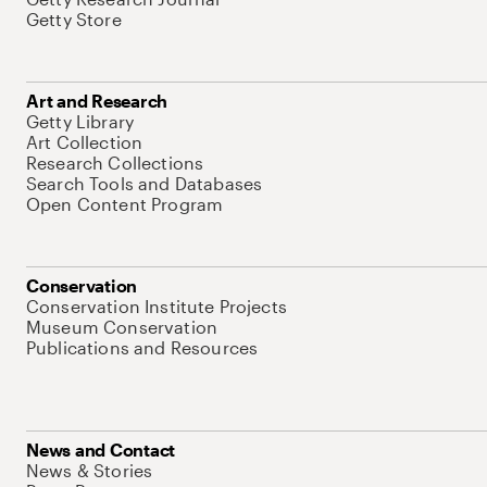
Getty Store
Art and Research
Getty Library
Art Collection
Research Collections
Search Tools and Databases
Open Content Program
Conservation
Conservation Institute Projects
Museum Conservation
Publications and Resources
News and Contact
News & Stories