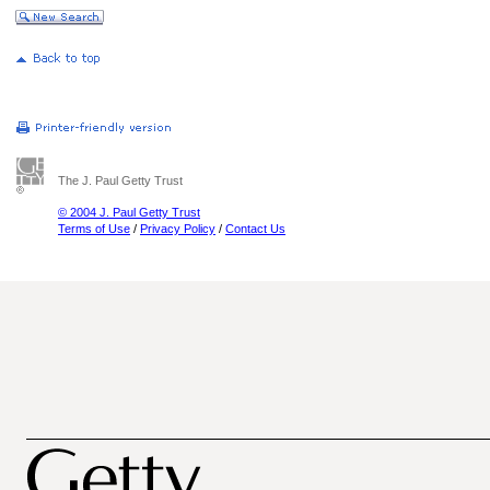
The J. Paul Getty Trust
© 2004 J. Paul Getty Trust
Terms of Use
/
Privacy Policy
/
Contact Us