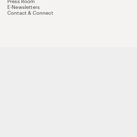
Press Room
E-Newsletters
Contact & Connect