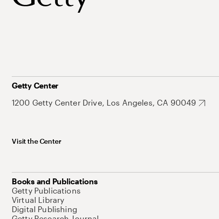
Getty Center
1200 Getty Center Drive, Los Angeles, CA 90049
Visit the Center
Books and Publications
Getty Publications
Virtual Library
Digital Publishing
Getty Research Journal