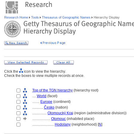
Research Home
Tools
Thesaurus of Geographic Names
Hierarchy Display
Click the
icon to view the hierarchy.
Check the boxes to view multiple records at once.
Top of the TGN hierarchy
(hierarchy root)
....
World
(facet)
........
Europe
(continent)
............
Česko
(nation)
................
Olomoucký Kraj
(region (administrative division))
....................
Olomouc
(inhabited place)
........................
Hodolany
(neighborhood) [
N
]