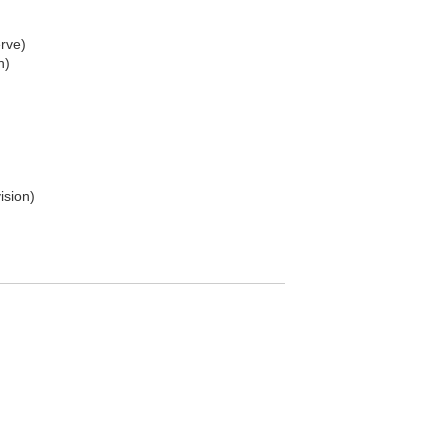
rve)
n)
ision)