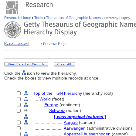
Research Home
Tools
Thesaurus of Geographic Names
Hierarchy Display
Click the
icon to view the hierarchy.
Check the boxes to view multiple records at once.
Top of the TGN hierarchy
(hierarchy root)
....
World
(facet)
........
Europe
(continent)
............
Schweiz
(nation)
................
[
view physical features
]
........................
Aargau
(canton)
........................
Aarwangen
(administrative division)
........................
Appenzell Ausserrhoden
(canton)