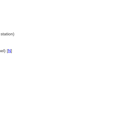
 station)
el) [
N
]