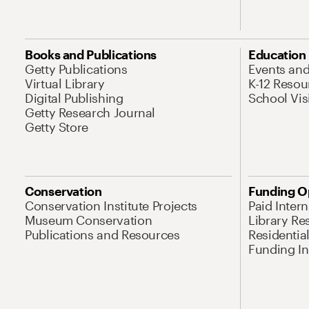
Books and Publications
Education
Getty Publications
Events an
Virtual Library
K-12 Resou
Digital Publishing
School Vis
Getty Research Journal
Getty Store
Conservation
Funding O
Conservation Institute Projects
Paid Inter
Museum Conservation
Library Re
Publications and Resources
Residentia
Funding Ini