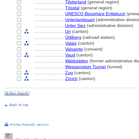
........................
Tilsiterland
(general region)
........................
Tösstal
(general region)
........................
UNESCO Biosphäre Entlebuch
(prese
........................
Unterlandquart
(administrative divisio
........................
Unter Siez
(administrative division)
........................
Uri
(canton)
........................
Ütiliberg
(railroad station)
........................
Valais
(canton)
........................
Valsainte
(convent)
........................
Vaud
(canton)
........................
Waldstätten
(former administrative div
........................
Weissenstein Tunnel
(tunnel)
........................
Zug
(canton)
........................
Zürich
(canton)