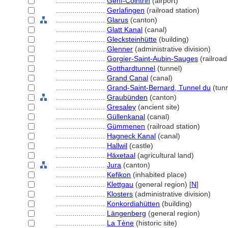
........................
Genf-Cointrin
(airport)
........................
Gerlafingen
(railroad station)
........................
Glarus
(canton)
........................
Glatt Kanal
(canal)
........................
Glecksteinhütte
(building)
........................
Glenner
(administrative division)
........................
Gorgier-Saint-Aubin-Sauges
(railroad
........................
Gotthardtunnel
(tunnel)
........................
Grand Canal
(canal)
........................
Grand-Saint-Bernard, Tunnel du
(tunn
........................
Graubünden
(canton)
........................
Gresaley
(ancient site)
........................
Güllenkanal
(canal)
........................
Gümmenen
(railroad station)
........................
Hagneck Kanal
(canal)
........................
Hallwil
(castle)
........................
Häxetaal
(agricultural land)
........................
Jura
(canton)
........................
Kefikon
(inhabited place)
........................
Klettgau
(general region) [
N
]
........................
Klosters
(administrative division)
........................
Konkordiahütten
(building)
........................
Längenberg
(general region)
........................
La Tène
(historic site)