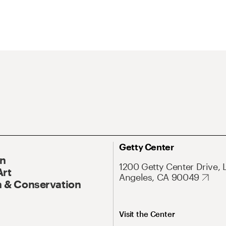
Getty Center
On
1200 Getty Center Drive, 
Art
Angeles, CA 90049
 & Conservation
Visit the Center