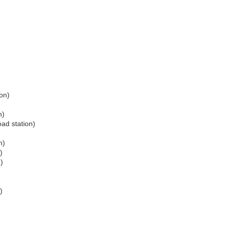
ion)
n)
oad station)
n)
)
)
)