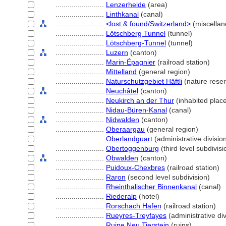
........................
Lenzerheide
(area)
........................
Linthkanal
(canal)
........................
<lost & found/Switzerland>
(miscellan
........................
Lötschberg Tunnel
(tunnel)
........................
Lötschberg-Tunnel
(tunnel)
........................
Luzern
(canton)
........................
Marin-Épagnier
(railroad station)
........................
Mittelland
(general region)
........................
Naturschutzgebiet Häftli
(nature reser
........................
Neuchâtel
(canton)
........................
Neukirch an der Thur
(inhabited plac
........................
Nidau-Büren-Kanal
(canal)
........................
Nidwalden
(canton)
........................
Oberaargau
(general region)
........................
Oberlandguart
(administrative divisio
........................
Obertoggenburg
(third level subdivisi
........................
Obwalden
(canton)
........................
Puidoux-Chexbres
(railroad station)
........................
Raron
(second level subdivision)
........................
Rheinthalischer Binnenkanal
(canal)
........................
Riederalp
(hotel)
........................
Rorschach Hafen
(railroad station)
........................
Rueyres-Treyfayes
(administrative div
........................
Ruine Neu Tierstein
(ruins)