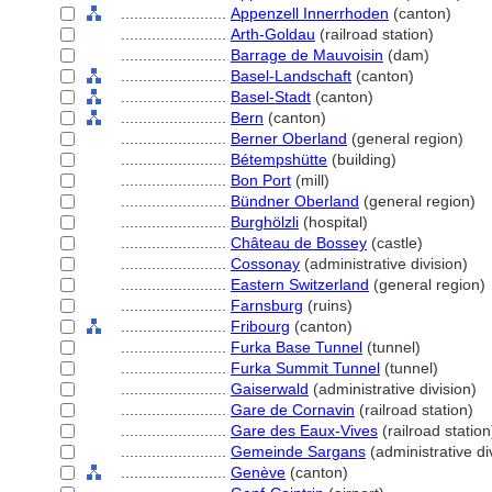
........................
Appenzell Innerrhoden
(canton)
........................
Arth-Goldau
(railroad station)
........................
Barrage de Mauvoisin
(dam)
........................
Basel-Landschaft
(canton)
........................
Basel-Stadt
(canton)
........................
Bern
(canton)
........................
Berner Oberland
(general region)
........................
Bétempshütte
(building)
........................
Bon Port
(mill)
........................
Bündner Oberland
(general region)
........................
Burghölzli
(hospital)
........................
Château de Bossey
(castle)
........................
Cossonay
(administrative division)
........................
Eastern Switzerland
(general region)
........................
Farnsburg
(ruins)
........................
Fribourg
(canton)
........................
Furka Base Tunnel
(tunnel)
........................
Furka Summit Tunnel
(tunnel)
........................
Gaiserwald
(administrative division)
........................
Gare de Cornavin
(railroad station)
........................
Gare des Eaux-Vives
(railroad station
........................
Gemeinde Sargans
(administrative di
........................
Genève
(canton)