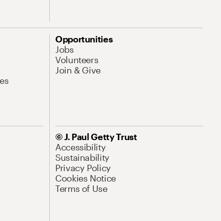
Opportunities
Jobs
Volunteers
Join & Give
es
© J. Paul Getty Trust
Accessibility
Sustainability
Privacy Policy
Cookies Notice
Terms of Use