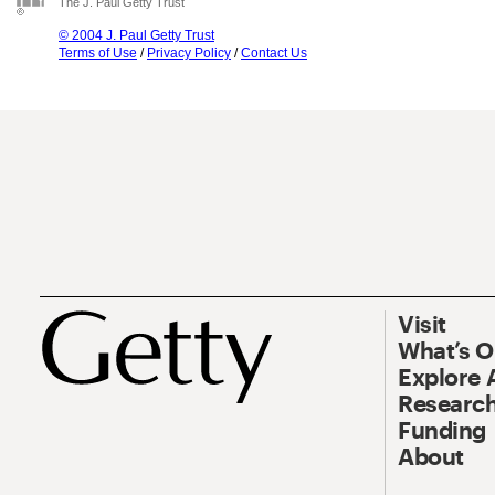
The J. Paul Getty Trust
© 2004 J. Paul Getty Trust
Terms of Use
/
Privacy Policy
/
Contact Us
Visit
What’s 
Explore 
Research
Funding
About