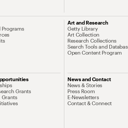
Art and Research
d Programs
Getty Library
rces
Art Collection
its
Research Collections
Search Tools and Databas
Open Content Program
pportunities
News and Contact
nships
News & Stories
search Grants
Press Room
l Grants
E-Newsletters
tiatives
Contact & Connect