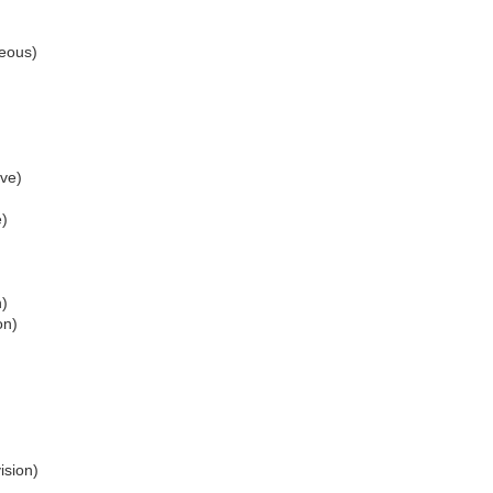
eous)
ve)
e)
n)
on)
ision)