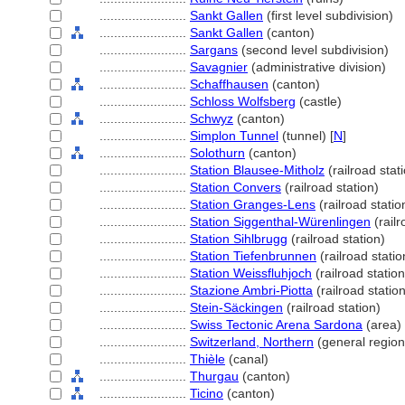
........................
Sankt Gallen
(first level subdivision)
........................
Sankt Gallen
(canton)
........................
Sargans
(second level subdivision)
........................
Savagnier
(administrative division)
........................
Schaffhausen
(canton)
........................
Schloss Wolfsberg
(castle)
........................
Schwyz
(canton)
........................
Simplon Tunnel
(tunnel) [
N
]
........................
Solothurn
(canton)
........................
Station Blausee-Mitholz
(railroad stat
........................
Station Convers
(railroad station)
........................
Station Granges-Lens
(railroad statio
........................
Station Siggenthal-Würenlingen
(railr
........................
Station Sihlbrugg
(railroad station)
........................
Station Tiefenbrunnen
(railroad statio
........................
Station Weissfluhjoch
(railroad station
........................
Stazione Ambri-Piotta
(railroad station
........................
Stein-Säckingen
(railroad station)
........................
Swiss Tectonic Arena Sardona
(area)
........................
Switzerland, Northern
(general region
........................
Thièle
(canal)
........................
Thurgau
(canton)
........................
Ticino
(canton)