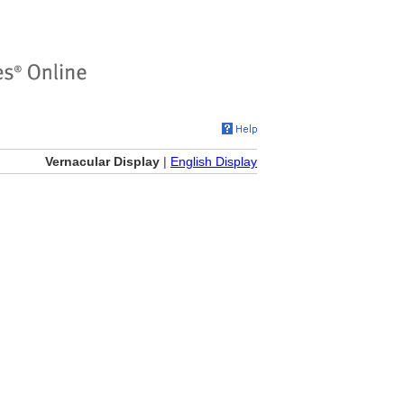
Vernacular Display
|
English Display