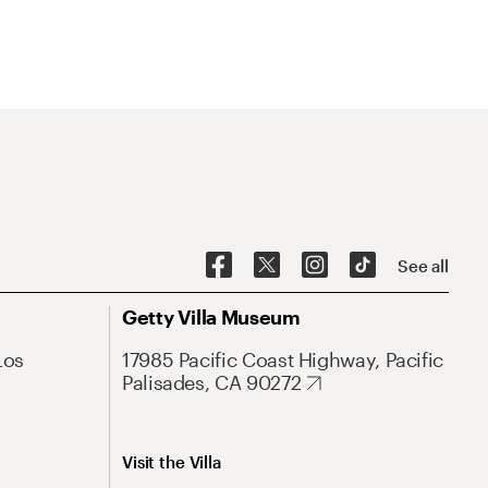
See all
Getty Villa Museum
Los
17985 Pacific Coast Highway, Pacific
Palisades, CA 90272
Visit the Villa