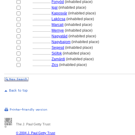
....................
Fonyód
(inhabited place)
....................
Igal
(inhabited place)
....................
Kaposvár
(inhabited place)
....................
Lakócsa
(inhabited place)
....................
Marcali
(inhabited place)
....................
Mernye
(inhabited place)
....................
Nagyatád
(inhabited place)
....................
Nagybajom
(inhabited place)
....................
Segesd
(inhabited place)
....................
Siófok
(inhabited place)
....................
Zamárdi
(inhabited place)
....................
Zics
(inhabited place)
The J. Paul Getty Trust
© 2004 J. Paul Getty Trust