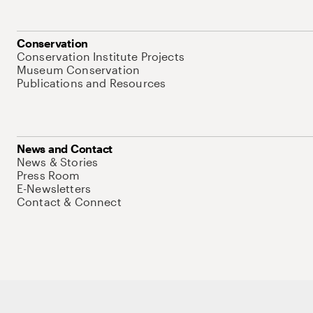
Conservation
Conservation Institute Projects
Museum Conservation
Publications and Resources
News and Contact
News & Stories
Press Room
E-Newsletters
Contact & Connect