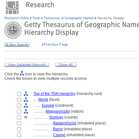
Research Home
Tools
Thesaurus of Geographic Names
Hierarchy Display
Click the
icon to view the hierarchy.
Check the boxes to view multiple records at once.
Top of the TGN hierarchy
(hierarchy root)
....
World
(facet)
........
Europe
(continent)
............
Magyarország
(nation)
................
Somogy
(county)
....................
Balatonőszöd
(inhabited place)
....................
Barcs
(inhabited place)
....................
Csurgó
(inhabited place)