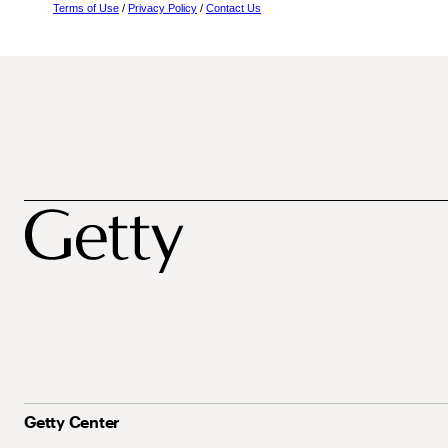
Terms of Use
/
Privacy Policy
/
Contact Us
Getty Center