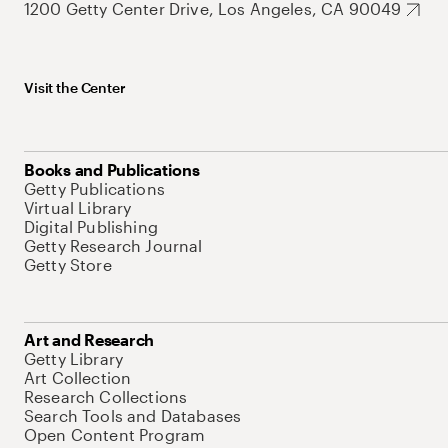
1200 Getty Center Drive, Los Angeles, CA 90049
Visit the Center
Books and Publications
Getty Publications
Virtual Library
Digital Publishing
Getty Research Journal
Getty Store
Art and Research
Getty Library
Art Collection
Research Collections
Search Tools and Databases
Open Content Program