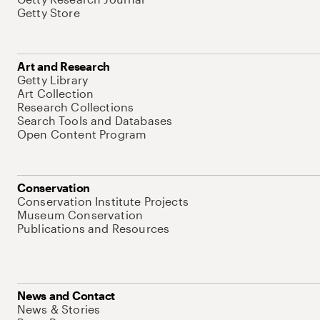
Getty Store
Art and Research
Getty Library
Art Collection
Research Collections
Search Tools and Databases
Open Content Program
Conservation
Conservation Institute Projects
Museum Conservation
Publications and Resources
News and Contact
News & Stories