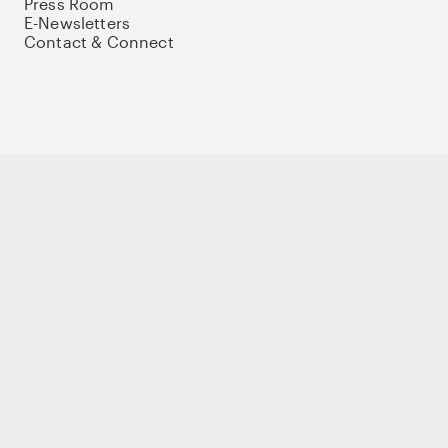
Press Room
E-Newsletters
Contact & Connect