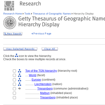
Research Home
Tools
Thesaurus of Geographic Names
Hierarchy Display
Click the
icon to view the hierarchy.
Check the boxes to view multiple records at once.
Top of the TGN hierarchy
(hierarchy root)
....
World
(facet)
........
Europe
(continent)
............
Liechtenstein
(nation)
................
Triesenberg
(commune (administrative))
....................
Malbun
(inhabited place)
....................
Triesenberg
(inhabited place)