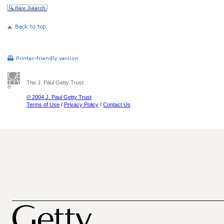
The J. Paul Getty Trust
© 2004 J. Paul Getty Trust
Terms of Use
/
Privacy Policy
/
Contact Us