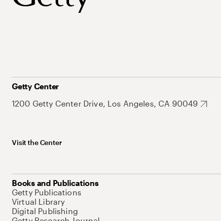
Getty Center
1200 Getty Center Drive, Los Angeles, CA 90049
Visit the Center
Books and Publications
Getty Publications
Virtual Library
Digital Publishing
Getty Research Journal