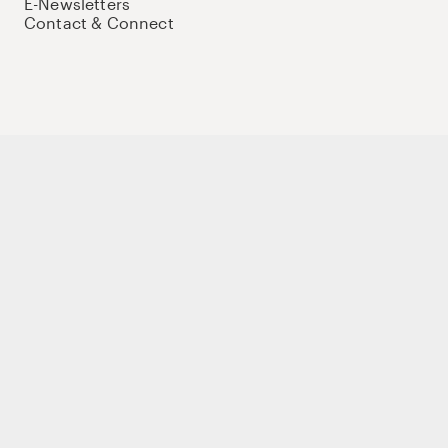
E-Newsletters
Contact & Connect