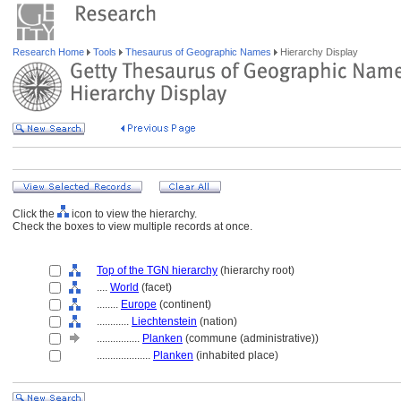
Research Home
Tools
Thesaurus of Geographic Names
Hierarchy Display
Click the
icon to view the hierarchy.
Check the boxes to view multiple records at once.
Top of the TGN hierarchy
(hierarchy root)
....
World
(facet)
........
Europe
(continent)
............
Liechtenstein
(nation)
................
Planken
(commune (administrative))
....................
Planken
(inhabited place)