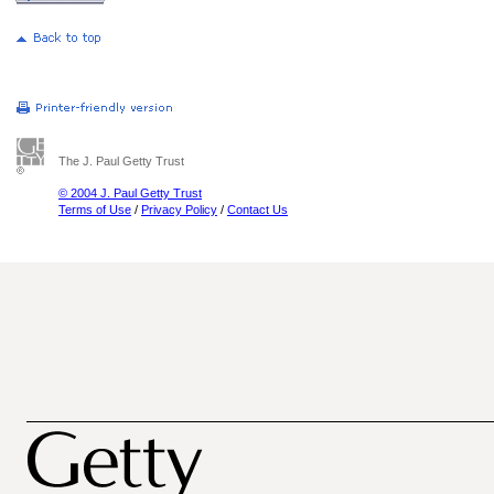
The J. Paul Getty Trust
© 2004 J. Paul Getty Trust
Terms of Use
/
Privacy Policy
/
Contact Us