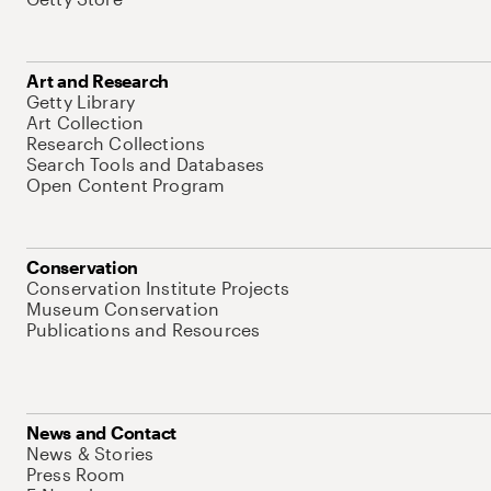
Art and Research
Getty Library
Art Collection
Research Collections
Search Tools and Databases
Open Content Program
Conservation
Conservation Institute Projects
Museum Conservation
Publications and Resources
News and Contact
News & Stories
Press Room