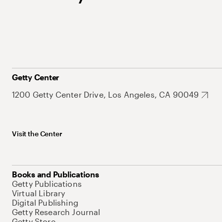
Getty Center
1200 Getty Center Drive, Los Angeles, CA 90049
Visit the Center
Books and Publications
Getty Publications
Virtual Library
Digital Publishing
Getty Research Journal
Getty Store