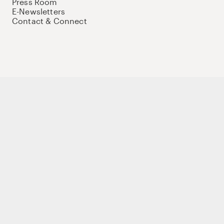
Press Room
E-Newsletters
Contact & Connect