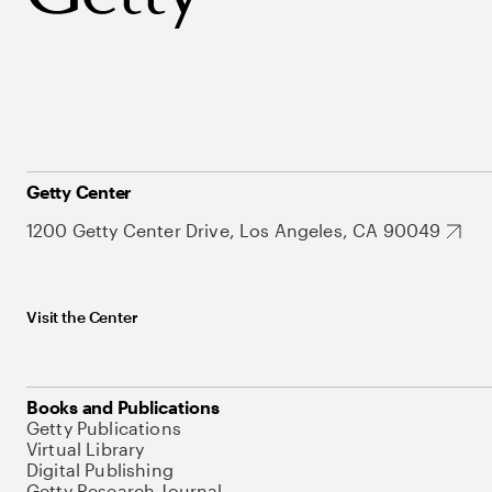
Getty Center
1200 Getty Center Drive, Los Angeles, CA 90049
Visit the Center
Books and Publications
Getty Publications
Virtual Library
Digital Publishing
Getty Research Journal