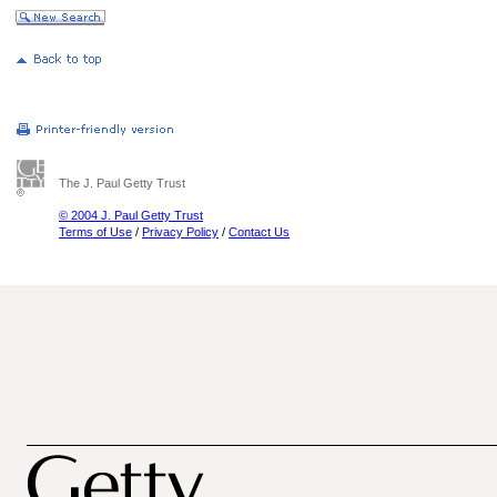
The J. Paul Getty Trust
© 2004 J. Paul Getty Trust
Terms of Use
/
Privacy Policy
/
Contact Us