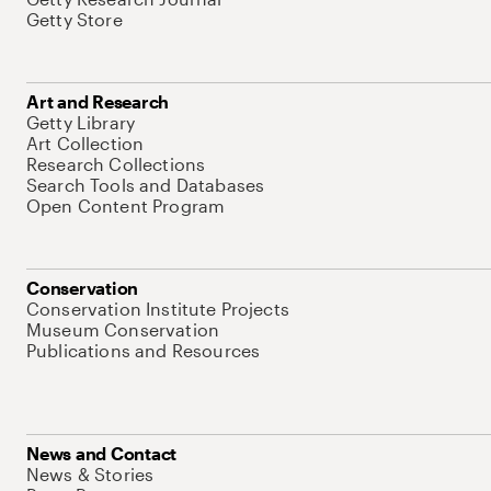
Getty Store
Art and Research
Getty Library
Art Collection
Research Collections
Search Tools and Databases
Open Content Program
Conservation
Conservation Institute Projects
Museum Conservation
Publications and Resources
News and Contact
News & Stories