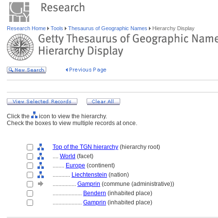
Research Home
Tools
Thesaurus of Geographic Names
Hierarchy Display
Click the
icon to view the hierarchy.
Check the boxes to view multiple records at once.
Top of the TGN hierarchy
(hierarchy root)
....
World
(facet)
........
Europe
(continent)
............
Liechtenstein
(nation)
................
Gamprin
(commune (administrative))
....................
Bendern
(inhabited place)
....................
Gamprin
(inhabited place)