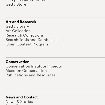
Getty Store
Art and Research
Getty Library
Art Collection
Research Collections
Search Tools and Databases
Open Content Program
Conservation
Conservation Institute Projects
Museum Conservation
Publications and Resources
News and Contact
News & Stories