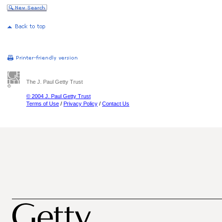
The J. Paul Getty Trust
© 2004 J. Paul Getty Trust
Terms of Use
/
Privacy Policy
/
Contact Us