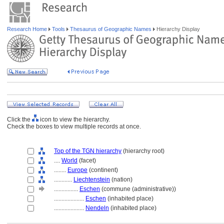
Research Home
Tools
Thesaurus of Geographic Names
Hierarchy Display
Click the
icon to view the hierarchy.
Check the boxes to view multiple records at once.
Top of the TGN hierarchy
(hierarchy root)
....
World
(facet)
........
Europe
(continent)
............
Liechtenstein
(nation)
................
Eschen
(commune (administrative))
....................
Eschen
(inhabited place)
....................
Nendeln
(inhabited place)