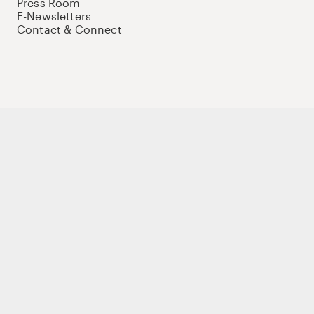
Press Room
E-Newsletters
Contact & Connect