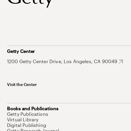
Getty Center
1200 Getty Center Drive, Los Angeles, CA 90049
Visit the Center
Books and Publications
Getty Publications
Virtual Library
Digital Publishing
Getty Research Journal