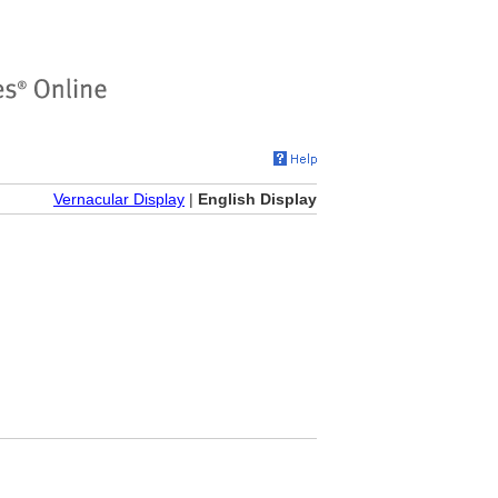
Vernacular Display
|
English Display