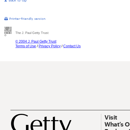
The J. Paul Getty Trust
© 2004 J. Paul Getty Trust
Terms of Use
/
Privacy Policy
/
Contact Us
Visit
What’s 