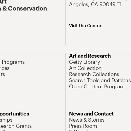
Art
Angeles, CA 90049
 & Conservation
Visit the Center
Art and Research
d Programs
Getty Library
rces
Art Collection
its
Research Collections
Search Tools and Databas
Open Content Program
pportunities
News and Contact
nships
News & Stories
search Grants
Press Room