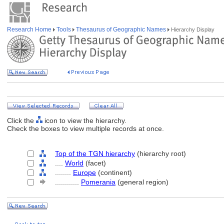
Research Home
Tools
Thesaurus of Geographic Names
Hierarchy Display
Click the
icon to view the hierarchy.
Check the boxes to view multiple records at once.
Top of the TGN hierarchy
(hierarchy root)
....
World
(facet)
........
Europe
(continent)
............
Pomerania
(general region)