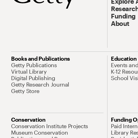
Explore 
Research
Funding
About
Books and Publications
Education
Getty Publications
Events an
Virtual Library
K-12 Resou
Digital Publishing
School Vis
Getty Research Journal
Getty Store
Conservation
Funding O
Conservation Institute Projects
Paid Inter
Museum Conservation
Library Re