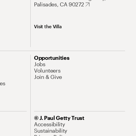
Palisades, CA 90272
Visit the Villa
Opportunities
Jobs
Volunteers
Join & Give
es
© J. Paul Getty Trust
Accessibility
Sustainability