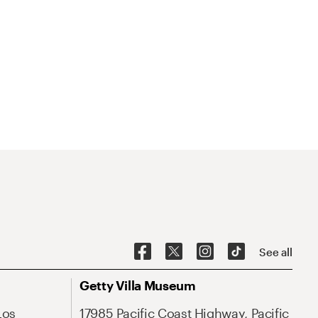
See all
Getty Villa Museum
Los
17985 Pacific Coast Highway, Pacific