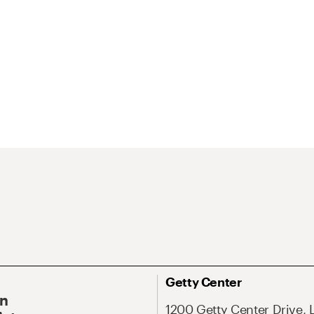
Getty Center
On
1200 Getty Center Drive, 