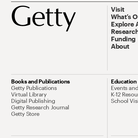
Visit
What’s 
Explore 
Research
Funding
About
Books and Publications
Education
Getty Publications
Events an
Virtual Library
K-12 Resou
Digital Publishing
School Vis
Getty Research Journal
Getty Store