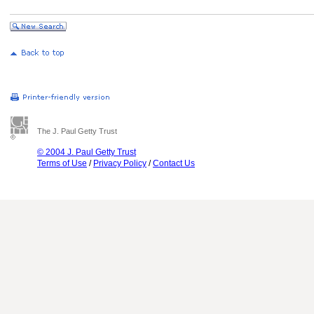
The J. Paul Getty Trust
© 2004 J. Paul Getty Trust
Terms of Use
/
Privacy Policy
/
Contact Us