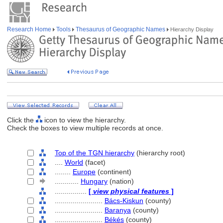
Research Home
Tools
Thesaurus of Geographic Names
Hierarchy Display
Click the
icon to view the hierarchy.
Check the boxes to view multiple records at once.
Top of the TGN hierarchy
(hierarchy root)
....
World
(facet)
........
Europe
(continent)
............
Hungary
(nation)
................
[
view physical features
]
........................
Bács-Kiskun
(county)
........................
Baranya
(county)
........................
Békés
(county)