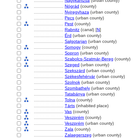
........................
Nagykanizsa
(urban county)
........................
Nógrád
(county)
........................
Nyiregyhaza
(urban county)
........................
Pecs
(urban county)
........................
Pest
(county)
........................
Rabnitz
(canal) [
N
]
........................
Érd
(urban county)
........................
Salgotarjan
(urban county)
........................
Somogy
(county)
........................
Sopron
(urban county)
........................
Szabolcs-Szatmár-Bereg
(county)
........................
Szeged
(urban county)
........................
Szekszárd
(urban county)
........................
Székesfehérvár
(urban county)
........................
Szolnok
(urban county)
........................
Szombathely
(urban county)
........................
Tatabánya
(urban county)
........................
Tolna
(county)
........................
Tárts
(inhabited place)
........................
Vas
(county)
........................
Veszprém
(county)
........................
Veszprém
(urban county)
........................
Zala
(county)
........................
Zalaegerszeg
(urban county)