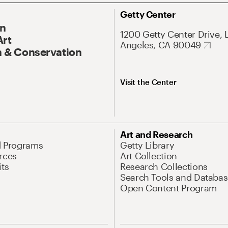
Getty Center
On
1200 Getty Center Drive, 
Art
Angeles, CA 90049
 & Conservation
Visit the Center
Art and Research
d Programs
Getty Library
rces
Art Collection
its
Research Collections
Search Tools and Databas
Open Content Program