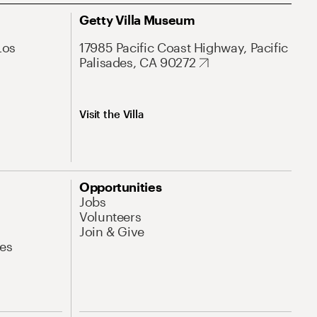
Getty Villa Museum
Los
17985 Pacific Coast Highway, Pacific
Palisades, CA 90272
Visit the Villa
Opportunities
Jobs
Volunteers
Join & Give
es