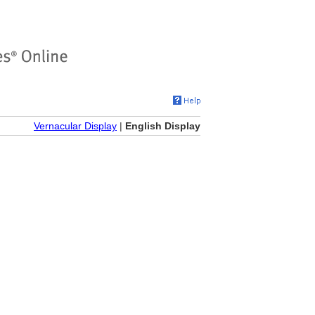
Vernacular Display
|
English Display