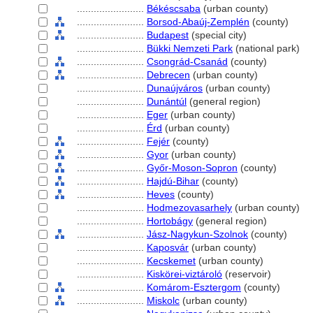
........................
Békéscsaba
(urban county)
........................
Borsod-Abaúj-Zemplén
(county)
........................
Budapest
(special city)
........................
Bükki Nemzeti Park
(national park)
........................
Csongrád-Csanád
(county)
........................
Debrecen
(urban county)
........................
Dunaújváros
(urban county)
........................
Dunántúl
(general region)
........................
Eger
(urban county)
........................
Érd
(urban county)
........................
Fejér
(county)
........................
Gyor
(urban county)
........................
Győr-Moson-Sopron
(county)
........................
Hajdú-Bihar
(county)
........................
Heves
(county)
........................
Hodmezovasarhely
(urban county)
........................
Hortobágy
(general region)
........................
Jász-Nagykun-Szolnok
(county)
........................
Kaposvár
(urban county)
........................
Kecskemet
(urban county)
........................
Kiskörei-viztároló
(reservoir)
........................
Komárom-Esztergom
(county)
........................
Miskolc
(urban county)