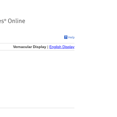
Vernacular Display
|
English Display