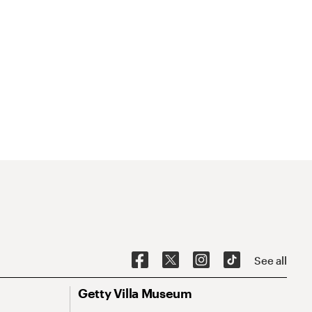
See all
Getty Villa Museum