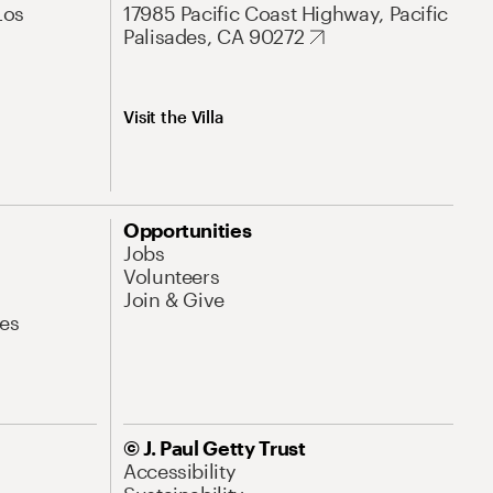
Los
17985 Pacific Coast Highway, Pacific
Palisades, CA 90272
Visit the Villa
Opportunities
Jobs
Volunteers
Join & Give
es
© J. Paul Getty Trust
Accessibility