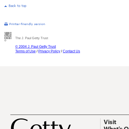
The J. Paul Getty Trust
© 2004 J. Paul Getty Trust
Terms of Use
/
Privacy Policy
/
Contact Us
Visit
What’s 