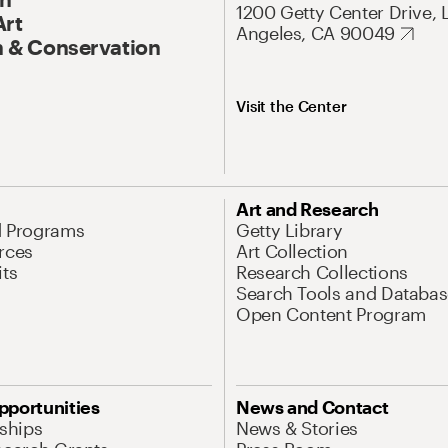
1200 Getty Center Drive, 
Art
Angeles, CA 90049
 & Conservation
Visit the Center
Art and Research
d Programs
Getty Library
rces
Art Collection
its
Research Collections
Search Tools and Databas
Open Content Program
pportunities
News and Contact
nships
News & Stories