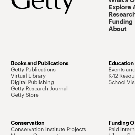
Explore 
Research
Funding
About
Books and Publications
Education
Getty Publications
Events an
Virtual Library
K-12 Resou
Digital Publishing
School Vis
Getty Research Journal
Getty Store
Conservation
Funding O
Conservation Institute Projects
Paid Inter