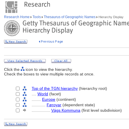
Research Home
Tools
Thesaurus of Geographic Names
Hierarchy Display
Click the
icon to view the hierarchy.
Check the boxes to view multiple records at once.
Top of the TGN hierarchy
(hierarchy root)
....
World
(facet)
........
Europe
(continent)
............
Føroyar
(dependent state)
................
Vágs Kommuna
(first level subdivision)