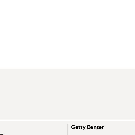
Getty Center
On