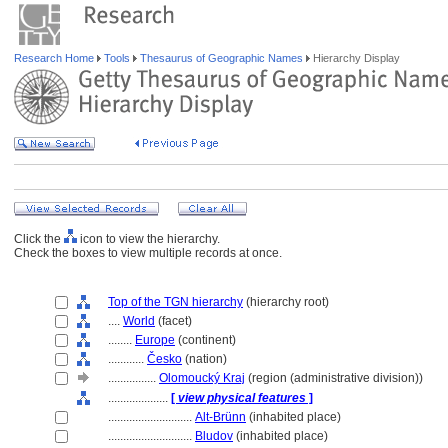
Research Home
Tools
Thesaurus of Geographic Names
Hierarchy Display
Click the
icon to view the hierarchy.
Check the boxes to view multiple records at once.
Top of the TGN hierarchy
(hierarchy root)
....
World
(facet)
........
Europe
(continent)
............
Česko
(nation)
................
Olomoucký Kraj
(region (administrative division))
....................
[
view physical features
]
............................
Alt-Brünn
(inhabited place)
............................
Bludov
(inhabited place)