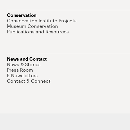
Conservation
Conservation Institute Projects
Museum Conservation
Publications and Resources
News and Contact
News & Stories
Press Room
E-Newsletters
Contact & Connect