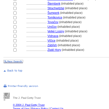
............................
ternberk
(inhabited place)
............................
Strachwitztal
(inhabited place)
............................
umperk
(inhabited place)
............................
Tomíkovice
(inhabited place)
............................
Tovačov
(inhabited place)
............................
Uničov
(inhabited place)
............................
Velké Losiny
(inhabited place)
............................
Vidnava
(inhabited place)
............................
Vlčice
(inhabited place)
............................
Zábřeh
(inhabited place)
............................
Zlaté Hory
(inhabited place)
The J. Paul Getty Trust
© 2004 J. Paul Getty Trust
Terms of Use
/
Privacy Policy
/
Contact Us