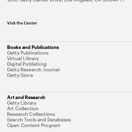
Visit the Center
Books and Publications
Getty Publications
Virtual Library
Digital Publishing
Getty Research Journal
Getty Store
Art and Research
Getty Library
Art Collection
Research Collections
Search Tools and Databases
Open Content Program