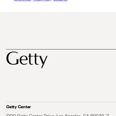
Getty Center
1200 Getty Center Drive, Los Angeles, CA 90049