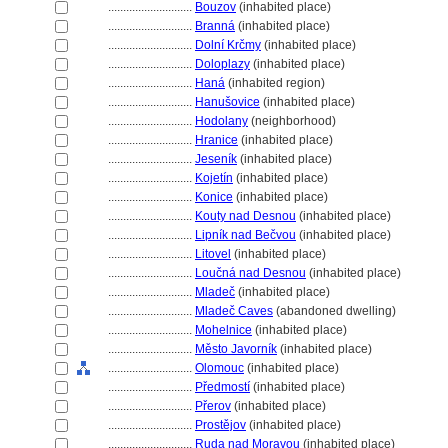
............................
Bouzov
(inhabited place)
............................
Brann
(inhabited place)
............................
Dolní Krčmy
(inhabited place)
............................
Doloplazy
(inhabited place)
............................
Han
(inhabited region)
............................
Hanušovice
(inhabited place)
............................
Hodolany
(neighborhood)
............................
Hranice
(inhabited place)
............................
Jeseník
(inhabited place)
............................
Kojetín
(inhabited place)
............................
Konice
(inhabited place)
............................
Kouty nad Desnou
(inhabited place)
............................
Lipník nad Bečvou
(inhabited place)
............................
Litovel
(inhabited place)
............................
Loučná nad Desnou
(inhabited place)
............................
Mladeč
(inhabited place)
............................
Mladeč Caves
(abandoned dwelling)
............................
Mohelnice
(inhabited place)
............................
Město Javorník
(inhabited place)
............................
Olomouc
(inhabited place)
............................
Předmostí
(inhabited place)
............................
Přerov
(inhabited place)
............................
Prostějov
(inhabited place)
............................
Ruda nad Moravou
(inhabited place)