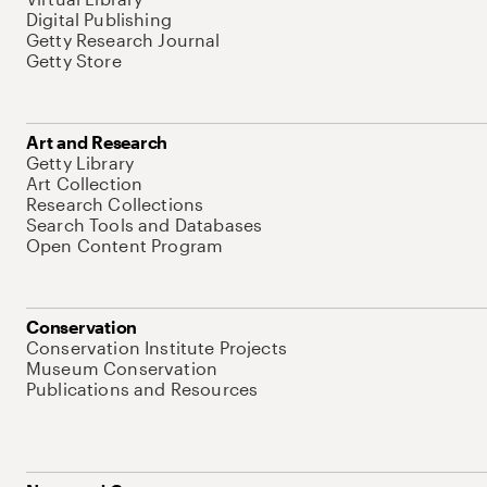
Digital Publishing
Getty Research Journal
Getty Store
Art and Research
Getty Library
Art Collection
Research Collections
Search Tools and Databases
Open Content Program
Conservation
Conservation Institute Projects
Museum Conservation
Publications and Resources