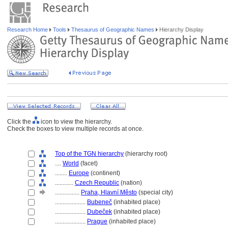
Research Home
Tools
Thesaurus of Geographic Names
Hierarchy Display
Click the
icon to view the hierarchy.
Check the boxes to view multiple records at once.
Top of the TGN hierarchy
(hierarchy root)
....
World
(facet)
........
Europe
(continent)
............
Czech Republic
(nation)
................
Praha, Hlavní Město
(special city)
....................
Bubeneč
(inhabited place)
....................
Dubeček
(inhabited place)
....................
Prague
(inhabited place)