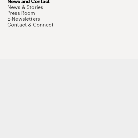
News and Contact
News & Stories
Press Room
E-Newsletters
Contact & Connect