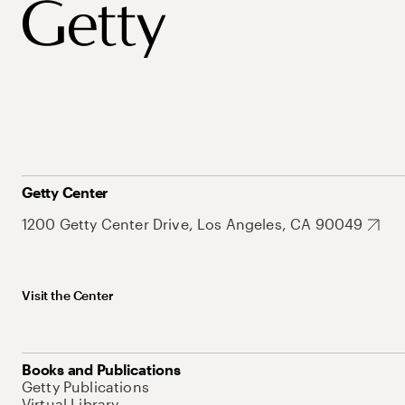
Getty Center
1200 Getty Center Drive, Los Angeles, CA 90049
Visit the Center
Books and Publications
Getty Publications
Virtual Library