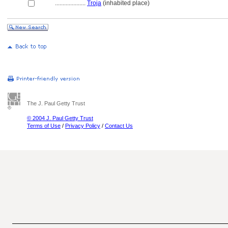
....................
Troja
(inhabited place)
The J. Paul Getty Trust
© 2004 J. Paul Getty Trust
Terms of Use
/
Privacy Policy
/
Contact Us