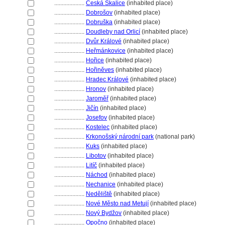
....................
Česká Skalice
(inhabited place)
....................
Dobrošov
(inhabited place)
....................
Dobruška
(inhabited place)
....................
Doudleby nad Orlicí
(inhabited place)
....................
Dvůr Králové
(inhabited place)
....................
Heřmánkovice
(inhabited place)
....................
Hořice
(inhabited place)
....................
Hořiněves
(inhabited place)
....................
Hradec Králové
(inhabited place)
....................
Hronov
(inhabited place)
....................
Jaroměř
(inhabited place)
....................
Jičín
(inhabited place)
....................
Josefov
(inhabited place)
....................
Kostelec
(inhabited place)
....................
Krkonošský národní park
(national park)
....................
Kuks
(inhabited place)
....................
Libotov
(inhabited place)
....................
Litíč
(inhabited place)
....................
Náchod
(inhabited place)
....................
Nechanice
(inhabited place)
....................
Neděliště
(inhabited place)
....................
Nové Město nad Metují
(inhabited place)
....................
Nový Bydžov
(inhabited place)
....................
Opočno
(inhabited place)