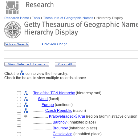
Research Home
Tools
Thesaurus of Geographic Names
Hierarchy Display
Click the
icon to view the hierarchy.
Check the boxes to view multiple records at once.
Top of the TGN hierarchy
(hierarchy root)
....
World
(facet)
........
Europe
(continent)
............
Czech Republic
(nation)
................
Královéhradecký Kraj
(region (administrative division
....................
Barchov
(inhabited place)
....................
Broumov
(inhabited place)
....................
Častolovice
(inhabited place)