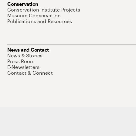
Conservation
Conservation Institute Projects
Museum Conservation
Publications and Resources
News and Contact
News & Stories
Press Room
E-Newsletters
Contact & Connect