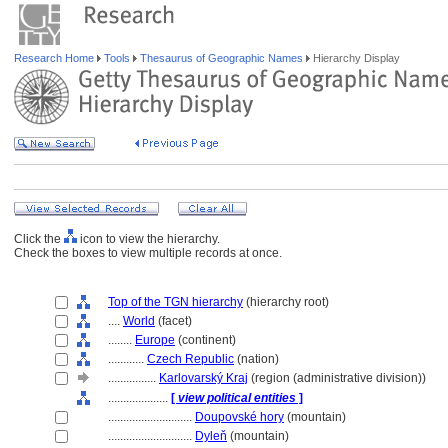
Research Home
Tools
Thesaurus of Geographic Names
Hierarchy Display
Click the
icon to view the hierarchy.
Check the boxes to view multiple records at once.
Top of the TGN hierarchy
(hierarchy root)
....
World
(facet)
........
Europe
(continent)
............
Czech Republic
(nation)
................
Karlovarský Kraj
(region (administrative division))
....................
[
view political entities
]
............................
Doupovské hory
(mountain)
............................
Dyleň
(mountain)