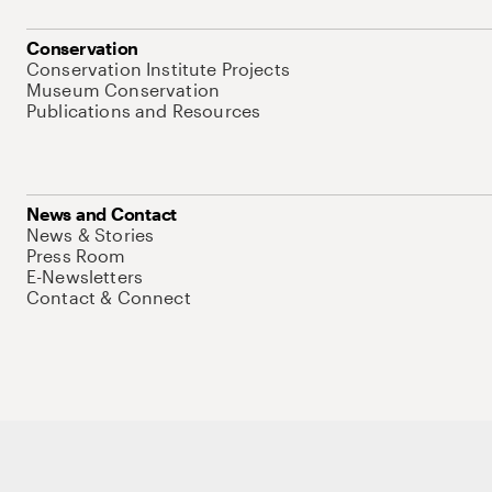
Conservation
Conservation Institute Projects
Museum Conservation
Publications and Resources
News and Contact
News & Stories
Press Room
E-Newsletters
Contact & Connect