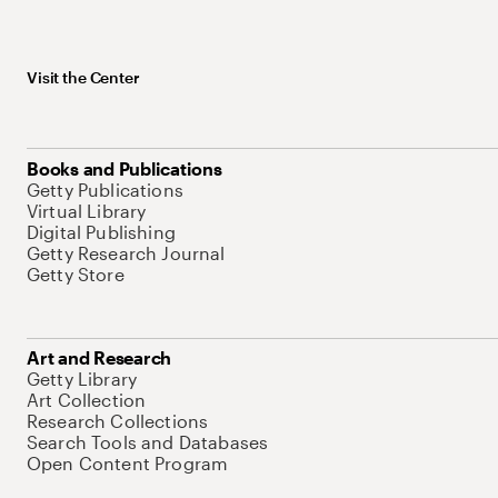
Visit the Center
Books and Publications
Getty Publications
Virtual Library
Digital Publishing
Getty Research Journal
Getty Store
Art and Research
Getty Library
Art Collection
Research Collections
Search Tools and Databases
Open Content Program