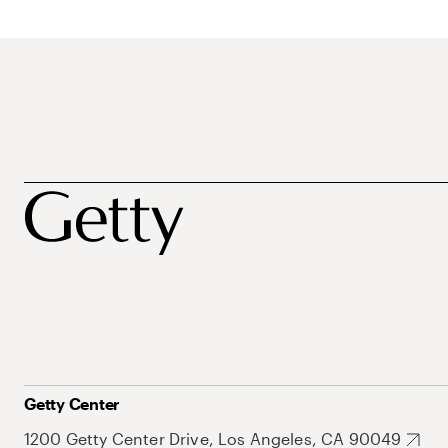
Getty Center
1200 Getty Center Drive, Los Angeles, CA 90049