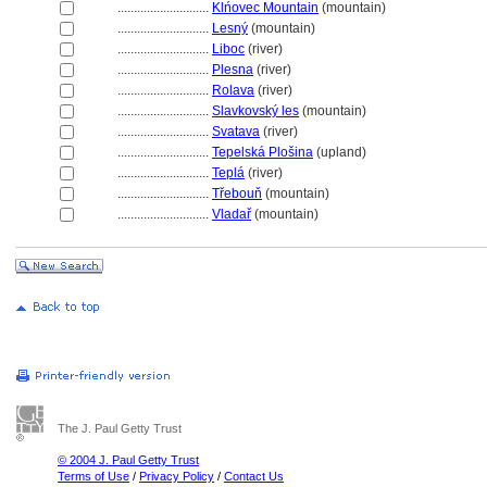
............................
Klńovec Mountain
(mountain)
............................
Lesný
(mountain)
............................
Liboc
(river)
............................
Plesna
(river)
............................
Rolava
(river)
............................
Slavkovský les
(mountain)
............................
Svatava
(river)
............................
Tepelská Plošina
(upland)
............................
Tepl
(river)
............................
Třebouň
(mountain)
............................
Vladař
(mountain)
The J. Paul Getty Trust
© 2004 J. Paul Getty Trust
Terms of Use
/
Privacy Policy
/
Contact Us