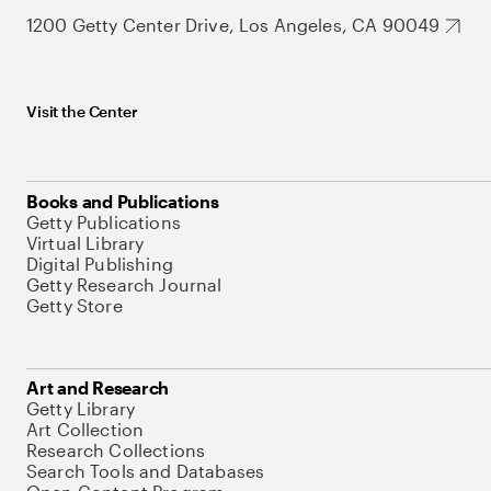
1200 Getty Center Drive, Los Angeles, CA 90049
Visit the Center
Books and Publications
Getty Publications
Virtual Library
Digital Publishing
Getty Research Journal
Getty Store
Art and Research
Getty Library
Art Collection
Research Collections
Search Tools and Databases