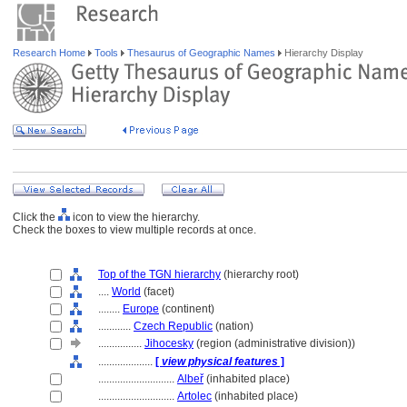
Research Home
Tools
Thesaurus of Geographic Names
Hierarchy Display
Click the
icon to view the hierarchy.
Check the boxes to view multiple records at once.
Top of the TGN hierarchy
(hierarchy root)
....
World
(facet)
........
Europe
(continent)
............
Czech Republic
(nation)
................
Jihocesky
(region (administrative division))
....................
[
view physical features
]
............................
Albeř
(inhabited place)
............................
Artolec
(inhabited place)