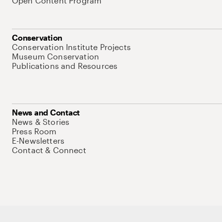
Open Content Program
Conservation
Conservation Institute Projects
Museum Conservation
Publications and Resources
News and Contact
News & Stories
Press Room
E-Newsletters
Contact & Connect