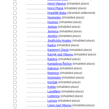
............................
Horní Vltavice
(inhabited place)
............................
Horní Plan
(inhabited place)
............................
Hradiště Baba
(deserted settlement)
............................
Humpolec
(inhabited place)
............................
Husinec
(inhabited place)
............................
Jankau
(inhabited place)
............................
Jemnice
(inhabited place)
............................
Jenišov
(inhabited place)
............................
Jindřichův Hradec
(inhabited place)
............................
Kadov
(inhabited place)
............................
Kamenný Újezd
(inhabited place)
............................
Kamýk nad Vltavou
(inhabited place)
............................
Kaplice
(inhabited place)
............................
Kardašova Řečice
(inhabited place)
............................
Katovice
(inhabited place)
............................
Kbelnice
(inhabited place)
............................
Koloredov
(inhabited place)
............................
Künžák
(inhabited place)
............................
Kvilda
(inhabited place)
............................
Landštejn
(inhabited place)
............................
Ledenice
(inhabited place)
............................
Lenora
(inhabited place)
............................
Lipno nad Vltavou
(inhabited place)