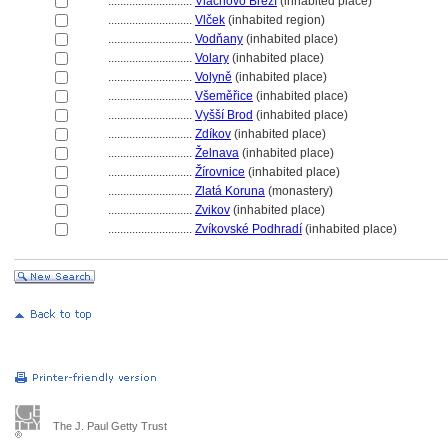
............................
Vlachovo Březí
(inhabited place)
............................
Vlček
(inhabited region)
............................
Vodňany
(inhabited place)
............................
Volary
(inhabited place)
............................
Volyně
(inhabited place)
............................
Všeměřice
(inhabited place)
............................
Vyšší Brod
(inhabited place)
............................
Zdíkov
(inhabited place)
............................
Želnava
(inhabited place)
............................
Žírovnice
(inhabited place)
............................
Zlatá Koruna
(monastery)
............................
Zvikov
(inhabited place)
............................
Zvíkovské Podhradí
(inhabited place)
The J. Paul Getty Trust