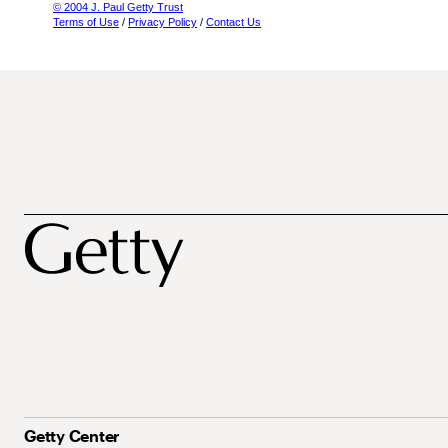
© 2004 J. Paul Getty Trust
Terms of Use
/
Privacy Policy
/
Contact Us
Getty Center