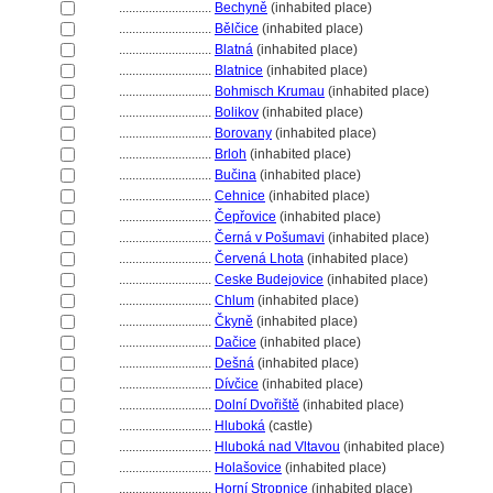
............................
Bechyně
(inhabited place)
............................
Bělčice
(inhabited place)
............................
Blatn
(inhabited place)
............................
Blatnice
(inhabited place)
............................
Bohmisch Krumau
(inhabited place)
............................
Bolikov
(inhabited place)
............................
Borovany
(inhabited place)
............................
Brloh
(inhabited place)
............................
Bučina
(inhabited place)
............................
Cehnice
(inhabited place)
............................
Čepřovice
(inhabited place)
............................
Černá v Pošumavi
(inhabited place)
............................
Červená Lhota
(inhabited place)
............................
Ceske Budejovice
(inhabited place)
............................
Chlum
(inhabited place)
............................
Čkyně
(inhabited place)
............................
Dačice
(inhabited place)
............................
Dešn
(inhabited place)
............................
Dívčice
(inhabited place)
............................
Dolní Dvořiště
(inhabited place)
............................
Hlubok
(castle)
............................
Hluboká nad Vltavou
(inhabited place)
............................
Holašovice
(inhabited place)
............................
Horní Stropnice
(inhabited place)