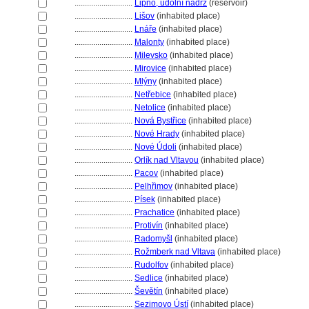
............................
Lipno, údolní nádrž
(reservoir)
............................
Lišov
(inhabited place)
............................
Lnáře
(inhabited place)
............................
Malonty
(inhabited place)
............................
Milevsko
(inhabited place)
............................
Mirovice
(inhabited place)
............................
Mlýny
(inhabited place)
............................
Netřebice
(inhabited place)
............................
Netolice
(inhabited place)
............................
Nová Bystřice
(inhabited place)
............................
Nové Hrady
(inhabited place)
............................
Nové Údoli
(inhabited place)
............................
Orlík nad Vltavou
(inhabited place)
............................
Pacov
(inhabited place)
............................
Pelhřimov
(inhabited place)
............................
Písek
(inhabited place)
............................
Prachatice
(inhabited place)
............................
Protivín
(inhabited place)
............................
Radomyšl
(inhabited place)
............................
Rožmberk nad Vltava
(inhabited place)
............................
Rudolfov
(inhabited place)
............................
Sedlice
(inhabited place)
............................
evětín
(inhabited place)
............................
Sezimovo Ústí
(inhabited place)