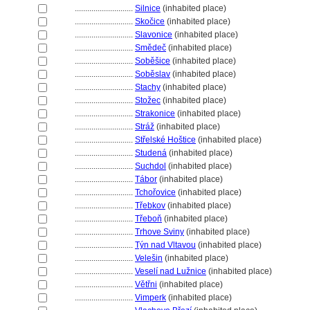
............................
Silnice
(inhabited place)
............................
Skočice
(inhabited place)
............................
Slavonice
(inhabited place)
............................
Smědeč
(inhabited place)
............................
Soběšice
(inhabited place)
............................
Soběslav
(inhabited place)
............................
Stachy
(inhabited place)
............................
Stožec
(inhabited place)
............................
Strakonice
(inhabited place)
............................
Stráž
(inhabited place)
............................
Střelské Hoštice
(inhabited place)
............................
Studen
(inhabited place)
............................
Suchdol
(inhabited place)
............................
Tábor
(inhabited place)
............................
Tchořovice
(inhabited place)
............................
Třebkov
(inhabited place)
............................
Třeboň
(inhabited place)
............................
Trhove Sviny
(inhabited place)
............................
Týn nad Vltavou
(inhabited place)
............................
Velešin
(inhabited place)
............................
Veselí nad Lužnice
(inhabited place)
............................
Větřni
(inhabited place)
............................
Vimperk
(inhabited place)