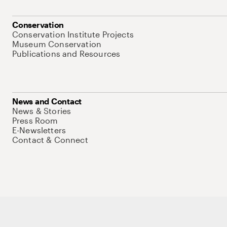
Conservation
Conservation Institute Projects
Museum Conservation
Publications and Resources
News and Contact
News & Stories
Press Room
E-Newsletters
Contact & Connect