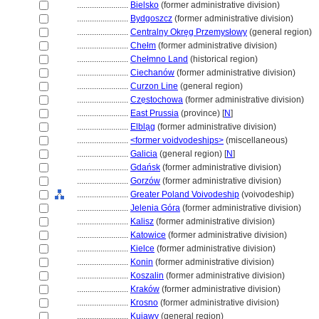
........................
Bielsko
(former administrative division)
........................
Bydgoszcz
(former administrative division)
........................
Centralny Okręg Przemysłowy
(general region)
........................
Chełm
(former administrative division)
........................
Chełmno Land
(historical region)
........................
Ciechanów
(former administrative division)
........................
Curzon Line
(general region)
........................
Cze̜stochowa
(former administrative division)
........................
East Prussia
(province) [
N
]
........................
Elbla̜g
(former administrative division)
........................
<former voidvodeships>
(miscellaneous)
........................
Galicia
(general region) [
N
]
........................
Gdańsk
(former administrative division)
........................
Gorzów
(former administrative division)
........................
Greater Poland Voivodeship
(voivodeship)
........................
Jelenia Góra
(former administrative division)
........................
Kalisz
(former administrative division)
........................
Katowice
(former administrative division)
........................
Kielce
(former administrative division)
........................
Konin
(former administrative division)
........................
Koszalin
(former administrative division)
........................
Kraków
(former administrative division)
........................
Krosno
(former administrative division)
........................
Kujawy
(general region)