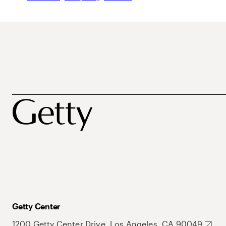
Getty Center
1200 Getty Center Drive, Los Angeles, CA 90049