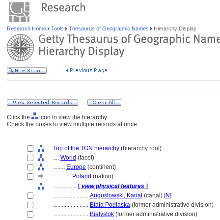
Research Home
Tools
Thesaurus of Geographic Names
Hierarchy Display
Click the
icon to view the hierarchy.
Check the boxes to view multiple records at once.
Top of the TGN hierarchy
(hierarchy root)
....
World
(facet)
........
Europe
(continent)
............
Poland
(nation)
................
[
view physical features
]
........................
Augustowski, Kanał
(canal) [
N
]
........................
Biała Podlaska
(former administrative division)
........................
Białystok
(former administrative division)