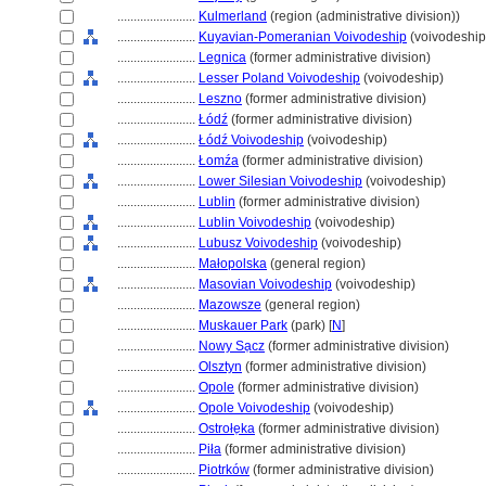
........................
Kulmerland
(region (administrative division))
........................
Kuyavian-Pomeranian Voivodeship
(voivodeship
........................
Legnica
(former administrative division)
........................
Lesser Poland Voivodeship
(voivodeship)
........................
Leszno
(former administrative division)
........................
Łódź
(former administrative division)
........................
Łódź Voivodeship
(voivodeship)
........................
Łomźa
(former administrative division)
........................
Lower Silesian Voivodeship
(voivodeship)
........................
Lublin
(former administrative division)
........................
Lublin Voivodeship
(voivodeship)
........................
Lubusz Voivodeship
(voivodeship)
........................
Małopolska
(general region)
........................
Masovian Voivodeship
(voivodeship)
........................
Mazowsze
(general region)
........................
Muskauer Park
(park) [
N
]
........................
Nowy Sa̜cz
(former administrative division)
........................
Olsztyn
(former administrative division)
........................
Opole
(former administrative division)
........................
Opole Voivodeship
(voivodeship)
........................
Ostrołe̜ka
(former administrative division)
........................
Piła
(former administrative division)
........................
Piotrków
(former administrative division)