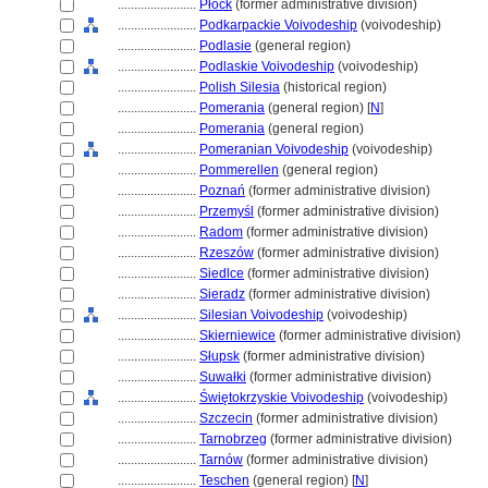
........................
Płock
(former administrative division)
........................
Podkarpackie Voivodeship
(voivodeship)
........................
Podlasie
(general region)
........................
Podlaskie Voivodeship
(voivodeship)
........................
Polish Silesia
(historical region)
........................
Pomerania
(general region) [
N
]
........................
Pomerania
(general region)
........................
Pomeranian Voivodeship
(voivodeship)
........................
Pommerellen
(general region)
........................
Poznań
(former administrative division)
........................
Przemyśl
(former administrative division)
........................
Radom
(former administrative division)
........................
Rzeszów
(former administrative division)
........................
Siedlce
(former administrative division)
........................
Sieradz
(former administrative division)
........................
Silesian Voivodeship
(voivodeship)
........................
Skierniewice
(former administrative division)
........................
Słupsk
(former administrative division)
........................
Suwałki
(former administrative division)
........................
Świętokrzyskie Voivodeship
(voivodeship)
........................
Szczecin
(former administrative division)
........................
Tarnobrzeg
(former administrative division)
........................
Tarnów
(former administrative division)
........................
Teschen
(general region) [
N
]