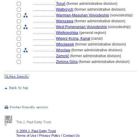
........................
Toruń
(former administrative division)
........................
Wałbrzych
(former administrative division)
........................
Warmian-Masurian Voivodeship
(voivodeship)
........................
Warszawa
(former administrative division)
........................
West Pomeranian Voivodeship
(voivodeship)
........................
Wielkopolska
(general region)
........................
Wieprz-Krzna, Kanał
(canal)
........................
Włocławek
(former administrative division)
........................
Wrocław
(former administrative division)
........................
Zamość
(former administrative division)
........................
Zielona Góra
(former administrative division)
The J. Paul Getty Trust
© 2004 J. Paul Getty Trust
Terms of Use
/
Privacy Policy
/
Contact Us