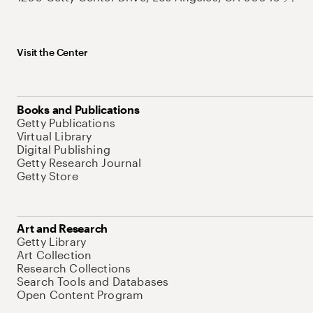
Visit the Center
Books and Publications
Getty Publications
Virtual Library
Digital Publishing
Getty Research Journal
Getty Store
Art and Research
Getty Library
Art Collection
Research Collections
Search Tools and Databases
Open Content Program