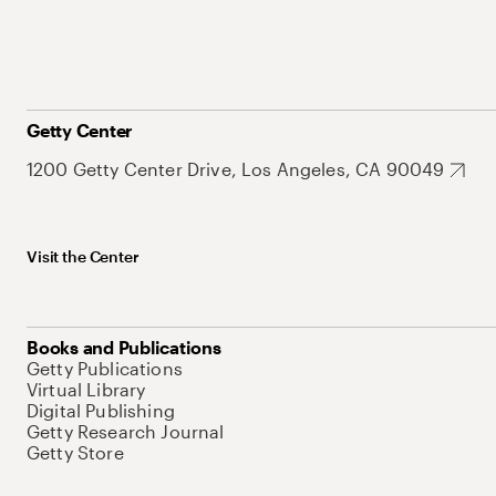
Getty Center
1200 Getty Center Drive, Los Angeles, CA 90049
Visit the Center
Books and Publications
Getty Publications
Virtual Library
Digital Publishing
Getty Research Journal
Getty Store