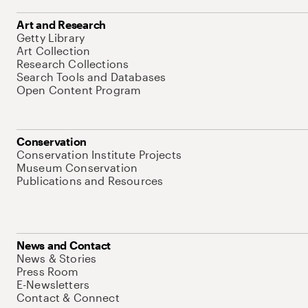
Art and Research
Getty Library
Art Collection
Research Collections
Search Tools and Databases
Open Content Program
Conservation
Conservation Institute Projects
Museum Conservation
Publications and Resources
News and Contact
News & Stories
Press Room
E-Newsletters
Contact & Connect