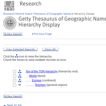
Research Home
Tools
Thesaurus of Geographic Names
Hierarchy Display
Click the
icon to view the hierarchy.
Check the boxes to view multiple records at once.
Top of the TGN hierarchy
(hierarchy root)
....
World
(facet)
........
Europe
(continent)
............
Teschen
(general region)