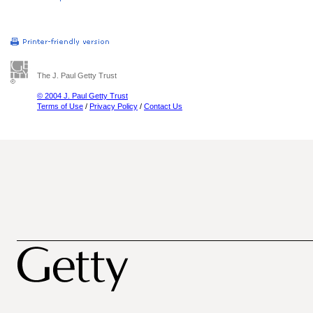
The J. Paul Getty Trust
© 2004 J. Paul Getty Trust
Terms of Use
/
Privacy Policy
/
Contact Us