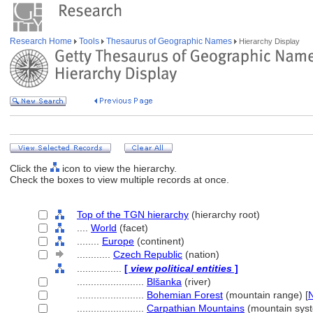
Research Home
Tools
Thesaurus of Geographic Names
Hierarchy Display
Click the
icon to view the hierarchy.
Check the boxes to view multiple records at once.
Top of the TGN hierarchy
(hierarchy root)
....
World
(facet)
........
Europe
(continent)
............
Czech Republic
(nation)
................
[
view political entities
]
........................
Blšanka
(river)
........................
Bohemian Forest
(mountain range) [
........................
Carpathian Mountains
(mountain syst