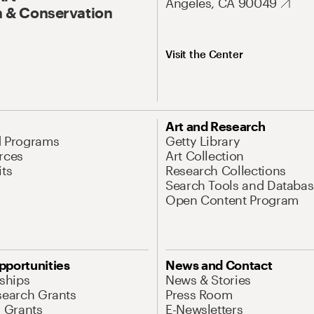
Angeles, CA 90049
 & Conservation
Visit the Center
Art and Research
d Programs
Getty Library
rces
Art Collection
its
Research Collections
Search Tools and Databas
Open Content Program
pportunities
News and Contact
nships
News & Stories
search Grants
Press Room
l Grants
E-Newsletters