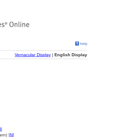
Vernacular Display
|
English Display
N
]
em) [
N
]