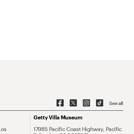
See all
Getty Villa Museum
Los
17985 Pacific Coast Highway, Pacific