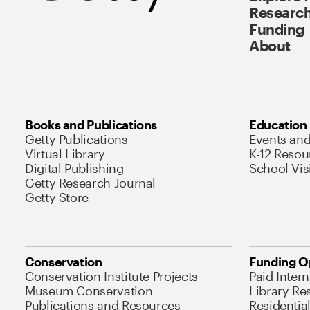
Research
Funding
About
Books and Publications
Education
Getty Publications
Events an
Virtual Library
K-12 Resou
Digital Publishing
School Vis
Getty Research Journal
Getty Store
Conservation
Funding O
Conservation Institute Projects
Paid Inter
Museum Conservation
Library Re
Publications and Resources
Residentia