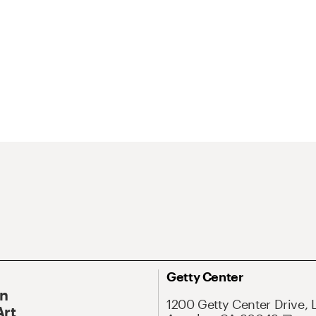
Getty Center
On
1200 Getty Center Drive, 
Art