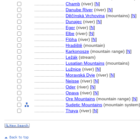
........................
Chamb
(river) [
N
]
........................
Danube River
(river) [
N
]
........................
Děčínská Vrchovina
(mountains) [
N
]
........................
Dunajec
(river) [
N
]
........................
Eger
(river) [
N
]
........................
Elbe
(river) [
N
]
........................
Flöha
(river) [
N
]
........................
Hradiště
(mountain)
........................
Karkonosze
(mountain range) [
N
]
........................
Ležák
(stream)
........................
Lusatian Mountains
(mountains)
........................
Lužnice
(river) [
N
]
........................
Moravská Dyje
(river) [
N
]
........................
Neisse
(river) [
N
]
........................
Oder
(river) [
N
]
........................
Opava
(river) [
N
]
........................
Ore Mountains
(mountain range) [
N
]
........................
Sudetic Mountains
(mountain system)
........................
Thaya
(river) [
N
]