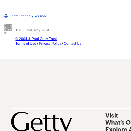
The J. Paul Getty Trust
© 2004 J. Paul Getty Trust
Terms of Use
/
Privacy Policy
/
Contact Us
Visit
What’s 
Explore 