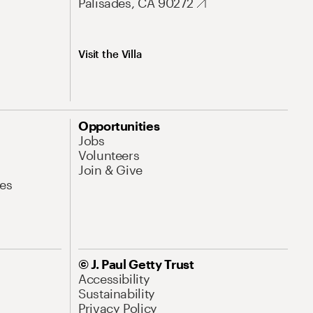
Palisades, CA 90272
Visit the Villa
Opportunities
Jobs
Volunteers
Join & Give
es
© J. Paul Getty Trust
Accessibility
Sustainability
Privacy Policy