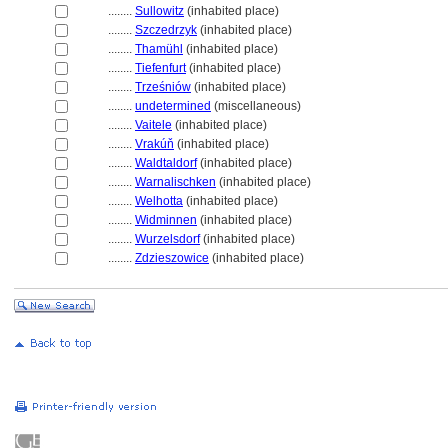
........
Sullowitz
(inhabited place)
........
Szczedrzyk
(inhabited place)
........
Thamühl
(inhabited place)
........
Tiefenfurt
(inhabited place)
........
Trześniów
(inhabited place)
........
undetermined
(miscellaneous)
........
Vaitele
(inhabited place)
........
Vrakúň
(inhabited place)
........
Waldtaldorf
(inhabited place)
........
Warnalischken
(inhabited place)
........
Welhotta
(inhabited place)
........
Widminnen
(inhabited place)
........
Wurzelsdorf
(inhabited place)
........
Zdzieszowice
(inhabited place)