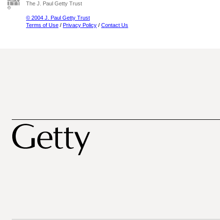
The J. Paul Getty Trust
© 2004 J. Paul Getty Trust
Terms of Use
/
Privacy Policy
/
Contact Us