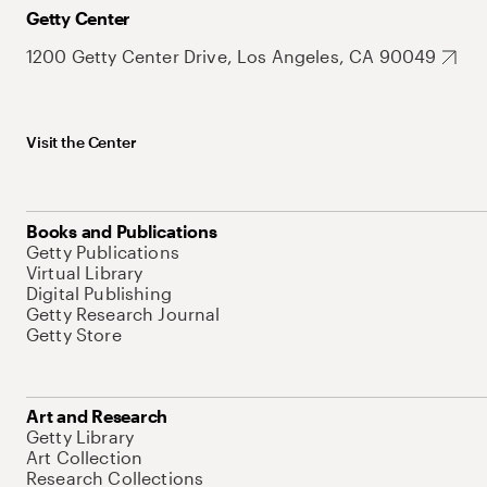
Getty Center
1200 Getty Center Drive, Los Angeles, CA 90049
Visit the Center
Books and Publications
Getty Publications
Virtual Library
Digital Publishing
Getty Research Journal
Getty Store
Art and Research
Getty Library
Art Collection
Research Collections