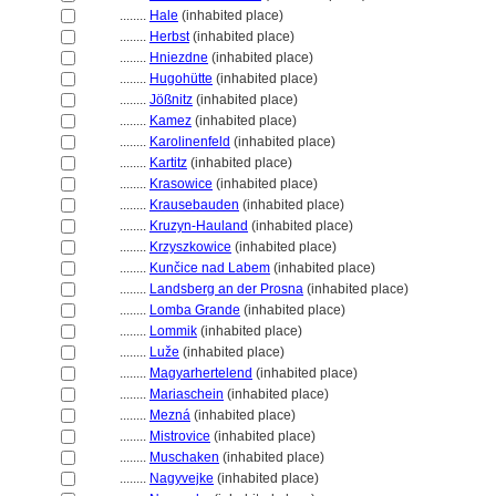
........
Hale
(inhabited place)
........
Herbst
(inhabited place)
........
Hniezdne
(inhabited place)
........
Hugohütte
(inhabited place)
........
Jößnitz
(inhabited place)
........
Kamez
(inhabited place)
........
Karolinenfeld
(inhabited place)
........
Kartitz
(inhabited place)
........
Krasowice
(inhabited place)
........
Krausebauden
(inhabited place)
........
Kruzyn-Hauland
(inhabited place)
........
Krzyszkowice
(inhabited place)
........
Kunčice nad Labem
(inhabited place)
........
Landsberg an der Prosna
(inhabited place)
........
Lomba Grande
(inhabited place)
........
Lommik
(inhabited place)
........
Luže
(inhabited place)
........
Magyarhertelend
(inhabited place)
........
Mariaschein
(inhabited place)
........
Mezn
(inhabited place)
........
Mistrovice
(inhabited place)
........
Muschaken
(inhabited place)
........
Nagyvejke
(inhabited place)