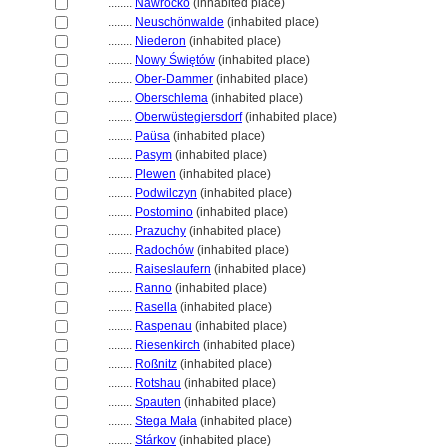
........
Nawrocko
(inhabited place)
........
Neuschönwalde
(inhabited place)
........
Niederon
(inhabited place)
........
Nowy Świętów
(inhabited place)
........
Ober-Dammer
(inhabited place)
........
Oberschlema
(inhabited place)
........
Oberwüstegiersdorf
(inhabited place)
........
Paüsa
(inhabited place)
........
Pasym
(inhabited place)
........
Plewen
(inhabited place)
........
Podwilczyn
(inhabited place)
........
Postomino
(inhabited place)
........
Prazuchy
(inhabited place)
........
Radochów
(inhabited place)
........
Raiseslaufern
(inhabited place)
........
Ranno
(inhabited place)
........
Rasella
(inhabited place)
........
Raspenau
(inhabited place)
........
Riesenkirch
(inhabited place)
........
Roßnitz
(inhabited place)
........
Rotshau
(inhabited place)
........
Spauten
(inhabited place)
........
Stega Mała
(inhabited place)
........
Stárkov
(inhabited place)