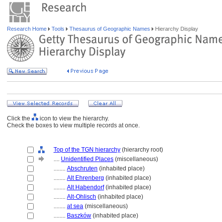
Research Home
Tools
Thesaurus of Geographic Names
Hierarchy Display
Click the
icon to view the hierarchy.
Check the boxes to view multiple records at once.
Top of the TGN hierarchy
(hierarchy root)
....
Unidentified Places
(miscellaneous)
........
Abschruten
(inhabited place)
........
Alt Ehrenberg
(inhabited place)
........
Alt Habendorf
(inhabited place)
........
Alt-Ohlisch
(inhabited place)
........
at sea
(miscellaneous)
........
Baszków
(inhabited place)