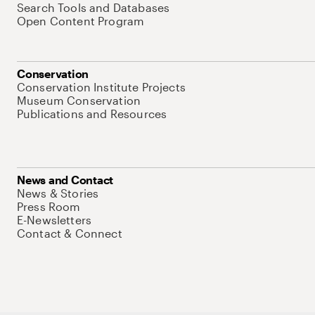
Search Tools and Databases
Open Content Program
Conservation
Conservation Institute Projects
Museum Conservation
Publications and Resources
News and Contact
News & Stories
Press Room
E-Newsletters
Contact & Connect