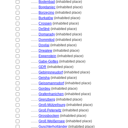
........
Bodenbad
(inhabited place)
........
Bogdaniec
(inhabited place)
........
Borzęcino
(inhabited place)
........
Burkatów
(inhabited place)
........
Crossen
(inhabited place)
........
Deštné
(inhabited place)
........
Domarady
(inhabited place)
........
Dommitod
(inhabited place)
........
Dovilai
(inhabited place)
........
Drwalew
(inhabited place)
........
Eppenstein
(inhabited place)
........
Gabe-Gottes
(inhabited place)
........
GDR
(inhabited place)
........
Gebirgsneudorf
(inhabited place)
........
Geisha
(inhabited place)
........
Geissmannsdorf
(inhabited place)
........
Gordeu
(inhabited place)
........
Grafenhanichen
(inhabited place)
........
Grenzberg
(inhabited place)
........
Groß-Mützellsurg
(inhabited place)
........
Groß Peterwitz
(inhabited place)
........
Grossbocken
(inhabited place)
........
Groß Weißensee
(inhabited place)
........
Guschterholländer
(inhabited place)