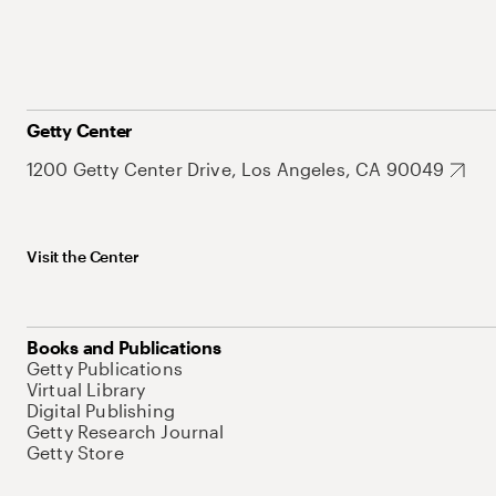
Getty Center
1200 Getty Center Drive, Los Angeles, CA 90049
Visit the Center
Books and Publications
Getty Publications
Virtual Library
Digital Publishing
Getty Research Journal
Getty Store