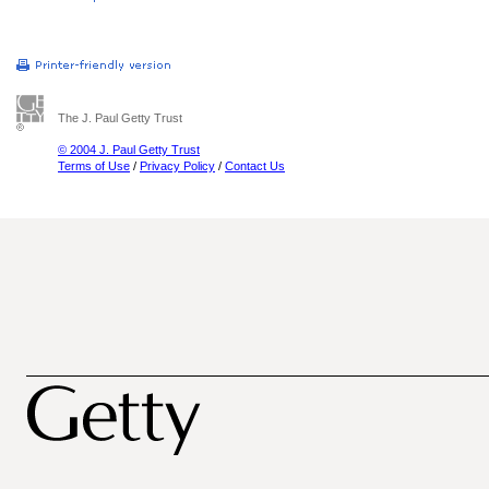
The J. Paul Getty Trust
© 2004 J. Paul Getty Trust
Terms of Use
/
Privacy Policy
/
Contact Us