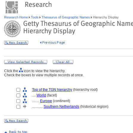
Research Home
Tools
Thesaurus of Geographic Names
Hierarchy Display
Click the
icon to view the hierarchy.
Check the boxes to view multiple records at once.
Top of the TGN hierarchy
(hierarchy root)
....
World
(facet)
........
Europe
(continent)
............
Southern Netherlands
(historical region)