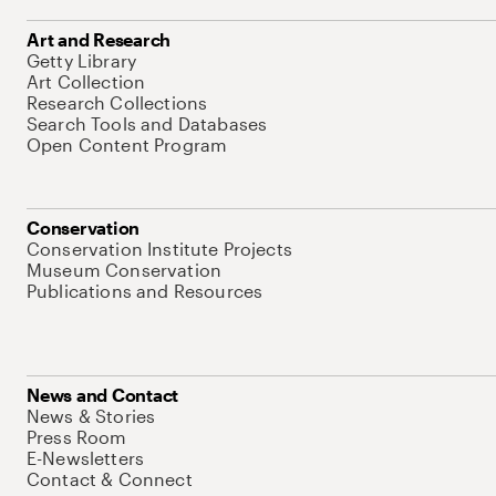
Art and Research
Getty Library
Art Collection
Research Collections
Search Tools and Databases
Open Content Program
Conservation
Conservation Institute Projects
Museum Conservation
Publications and Resources
News and Contact
News & Stories
Press Room
E-Newsletters
Contact & Connect