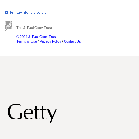
The J. Paul Getty Trust
© 2004 J. Paul Getty Trust
Terms of Use
/
Privacy Policy
/
Contact Us