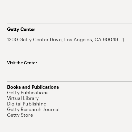
Getty Center
1200 Getty Center Drive, Los Angeles, CA 90049
Visit the Center
Books and Publications
Getty Publications
Virtual Library
Digital Publishing
Getty Research Journal
Getty Store