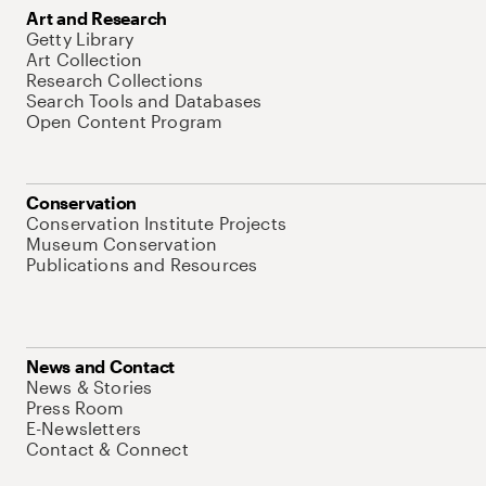
Art and Research
Getty Library
Art Collection
Research Collections
Search Tools and Databases
Open Content Program
Conservation
Conservation Institute Projects
Museum Conservation
Publications and Resources
News and Contact
News & Stories
Press Room
E-Newsletters
Contact & Connect