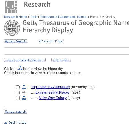
Research Home
Tools
Thesaurus of Geographic Names
Hierarchy Display
Click the
icon to view the hierarchy.
Check the boxes to view multiple records at once.
Top of the TGN hierarchy
(hierarchy root)
....
Extraterrestrial Places
(facet)
........
Milky Way Galaxy
(galaxy)