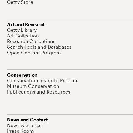
Getty Store
Art and Research
Getty Library
Art Collection
Research Collections
Search Tools and Databases
Open Content Program
Conservation
Conservation Institute Projects
Museum Conservation
Publications and Resources
News and Contact
News & Stories
Press Room