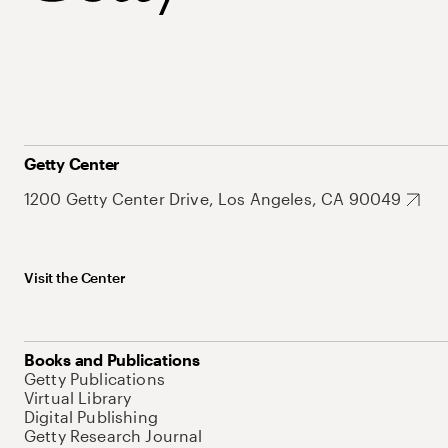
Getty Center
1200 Getty Center Drive, Los Angeles, CA 90049
Visit the Center
Books and Publications
Getty Publications
Virtual Library
Digital Publishing
Getty Research Journal