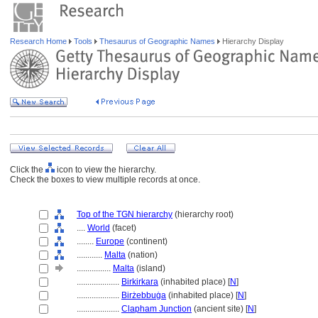
Research Home
Tools
Thesaurus of Geographic Names
Hierarchy Display
Click the
icon to view the hierarchy.
Check the boxes to view multiple records at once.
Top of the TGN hierarchy
(hierarchy root)
....
World
(facet)
........
Europe
(continent)
............
Malta
(nation)
................
Malta
(island)
....................
Birkirkara
(inhabited place) [
N
]
....................
Birżebbuġa
(inhabited place) [
N
]
....................
Clapham Junction
(ancient site) [
N
]