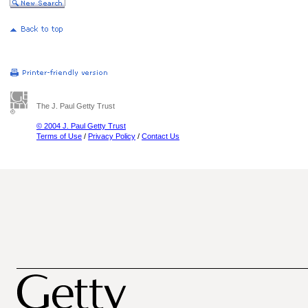
The J. Paul Getty Trust
© 2004 J. Paul Getty Trust
Terms of Use
/
Privacy Policy
/
Contact Us