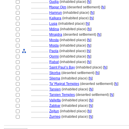
....................
Gudja
(inhabited place) [
N
]
....................
Ħagar Qim
(deserted settlement) [
N
]
....................
Hamrun
(inhabited place) [
N
]
....................
Kalkara
(inhabited place) [
N
]
....................
Luqa
(inhabited place) [
N
]
....................
Mdina
(inhabited place) [
N
]
....................
Mnajdra
(deserted settlement) [
N
]
....................
Mosta
(inhabited place) [
N
]
....................
Msida
(inhabited place) [
N
]
....................
Paola
(inhabited place) [
N
]
....................
Qormi
(inhabited place) [
N
]
....................
Rabat
(inhabited place) [
N
]
....................
Saint Paul’s Bay
(inhabited place) [
N
]
....................
Skorba
(deserted settlement) [
N
]
....................
Sliema
(inhabited place) [
N
]
....................
Ta' Ħaġrat Temples
(deserted settlement) [
N
]
....................
Tarxien
(inhabited place) [
N
]
....................
Tarxien Temples
(deserted settlement) [
N
]
....................
Valletta
(inhabited place) [
N
]
....................
Żabbar
(inhabited place) [
N
]
....................
Żejtun
(inhabited place) [
N
]
....................
Żurrieq
(inhabited place) [
N
]