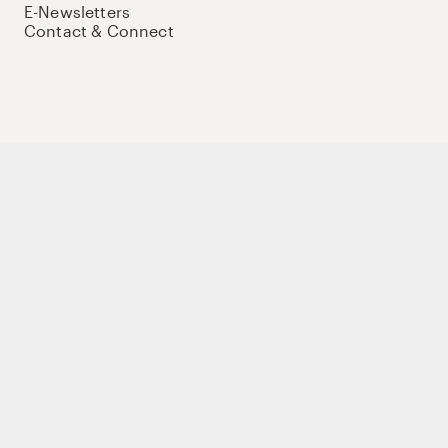
E-Newsletters
Contact & Connect