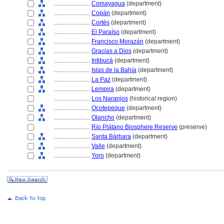
........................
Comayagua
(department)
........................
Copán
(department)
........................
Cortés
(department)
........................
El Paraíso
(department)
........................
Francisco Morazán
(department)
........................
Gracias a Dios
(department)
........................
Intibuc
(department)
........................
Islas de la Bahía
(department)
........................
La Paz
(department)
........................
Lempira
(department)
........................
Los Naranjos
(historical region)
........................
Ocotepeque
(department)
........................
Olancho
(department)
........................
Río Plátano Biosphere Reserve
(preserve)
........................
Santa Bárbara
(department)
........................
Valle
(department)
........................
Yoro
(department)