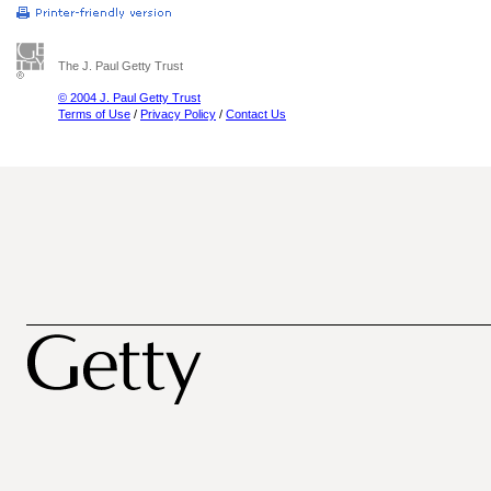
The J. Paul Getty Trust
© 2004 J. Paul Getty Trust
Terms of Use
/
Privacy Policy
/
Contact Us