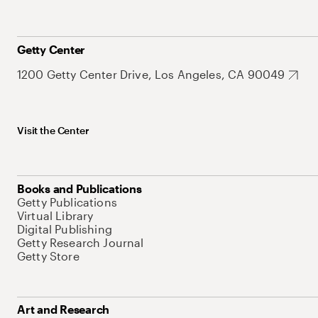
Getty Center
1200 Getty Center Drive, Los Angeles, CA 90049
Visit the Center
Books and Publications
Getty Publications
Virtual Library
Digital Publishing
Getty Research Journal
Getty Store
Art and Research