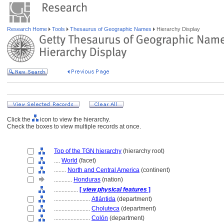
Research Home
Tools
Thesaurus of Geographic Names
Hierarchy Display
Click the
icon to view the hierarchy.
Check the boxes to view multiple records at once.
Top of the TGN hierarchy
(hierarchy root)
....
World
(facet)
........
North and Central America
(continent)
............
Honduras
(nation)
................
[
view physical features
]
........................
Atlántida
(department)
........................
Choluteca
(department)
........................
Colón
(department)