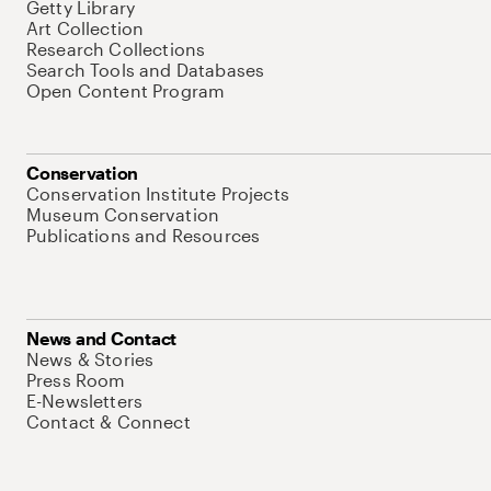
Getty Library
Art Collection
Research Collections
Search Tools and Databases
Open Content Program
Conservation
Conservation Institute Projects
Museum Conservation
Publications and Resources
News and Contact
News & Stories
Press Room
E-Newsletters
Contact & Connect