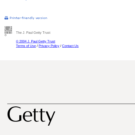
The J. Paul Getty Trust
© 2004 J. Paul Getty Trust
Terms of Use
/
Privacy Policy
/
Contact Us