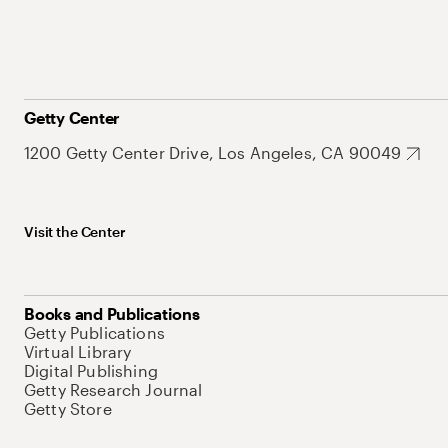
Getty Center
1200 Getty Center Drive, Los Angeles, CA 90049
Visit the Center
Books and Publications
Getty Publications
Virtual Library
Digital Publishing
Getty Research Journal
Getty Store