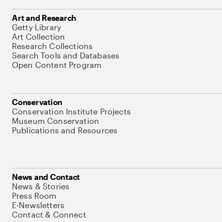
Art and Research
Getty Library
Art Collection
Research Collections
Search Tools and Databases
Open Content Program
Conservation
Conservation Institute Projects
Museum Conservation
Publications and Resources
News and Contact
News & Stories
Press Room
E-Newsletters
Contact & Connect