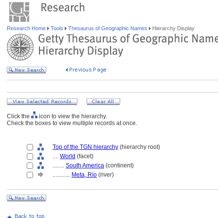
Research Home
Tools
Thesaurus of Geographic Names
Hierarchy Display
Click the
icon to view the hierarchy.
Check the boxes to view multiple records at once.
Top of the TGN hierarchy
(hierarchy root)
....
World
(facet)
........
South America
(continent)
............
Meta, Río
(river)