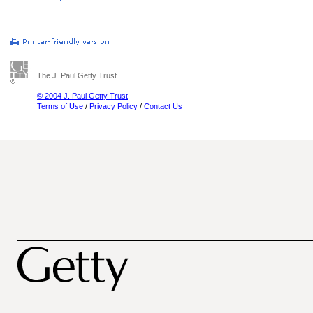
The J. Paul Getty Trust
© 2004 J. Paul Getty Trust
Terms of Use
/
Privacy Policy
/
Contact Us