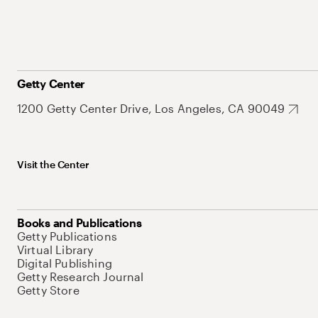
Getty Center
1200 Getty Center Drive, Los Angeles, CA 90049
Visit the Center
Books and Publications
Getty Publications
Virtual Library
Digital Publishing
Getty Research Journal
Getty Store