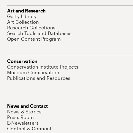
Art and Research
Getty Library
Art Collection
Research Collections
Search Tools and Databases
Open Content Program
Conservation
Conservation Institute Projects
Museum Conservation
Publications and Resources
News and Contact
News & Stories
Press Room
E-Newsletters
Contact & Connect