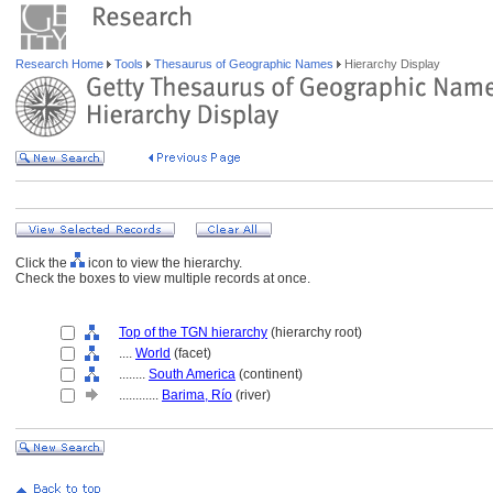
Research Home
Tools
Thesaurus of Geographic Names
Hierarchy Display
Click the
icon to view the hierarchy.
Check the boxes to view multiple records at once.
Top of the TGN hierarchy
(hierarchy root)
....
World
(facet)
........
South America
(continent)
............
Barima, Río
(river)