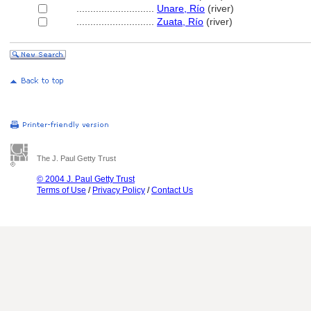
............................
Unare, Río
(river)
............................
Zuata, Río
(river)
The J. Paul Getty Trust
© 2004 J. Paul Getty Trust
Terms of Use
/
Privacy Policy
/
Contact Us