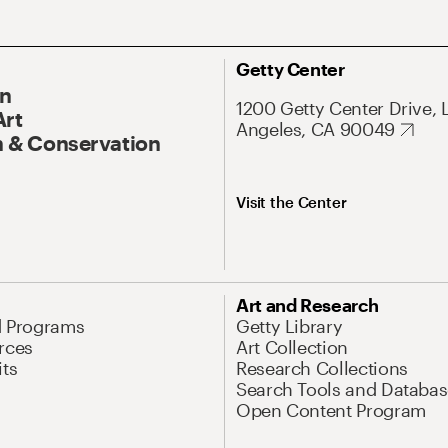
Getty Center
On
1200 Getty Center Drive, 
Art
Angeles, CA 90049
 & Conservation
Visit the Center
Art and Research
d Programs
Getty Library
rces
Art Collection
its
Research Collections
Search Tools and Databas
Open Content Program