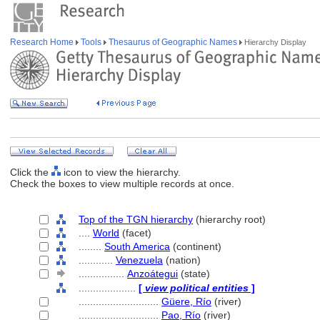
Research Home
Tools
Thesaurus of Geographic Names
Hierarchy Display
Click the
icon to view the hierarchy.
Check the boxes to view multiple records at once.
Top of the TGN hierarchy
(hierarchy root)
....
World
(facet)
........
South America
(continent)
............
Venezuela
(nation)
................
Anzoátegui
(state)
....................
[
view political entities
]
............................
Güere, Río
(river)
............................
Pao, Río
(river)