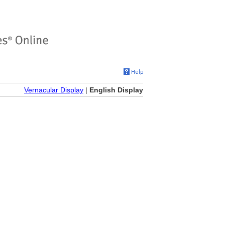
Vernacular Display
|
English Display