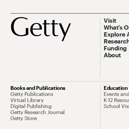
Visit
What’s 
Explore 
Research
Funding
About
Books and Publications
Education
Getty Publications
Events an
Virtual Library
K-12 Resou
Digital Publishing
School Vis
Getty Research Journal
Getty Store