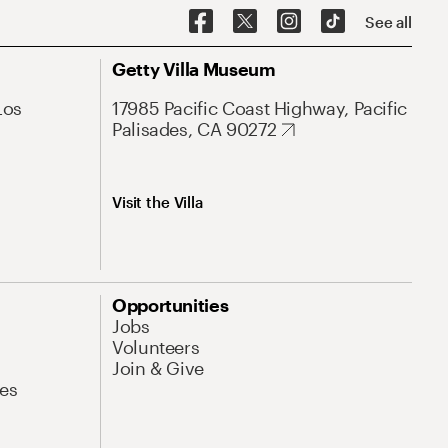
See all
Getty Villa Museum
Los
17985 Pacific Coast Highway, Pacific
Palisades, CA 90272
Visit the Villa
Opportunities
Jobs
Volunteers
Join & Give
es