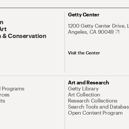
Getty Center
On
1200 Getty Center Drive, 
Art
Angeles, CA 90049
 & Conservation
Visit the Center
Art and Research
d Programs
Getty Library
rces
Art Collection
its
Research Collections
Search Tools and Databas
Open Content Program