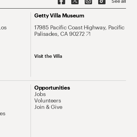
See all
Getty Villa Museum
Los
17985 Pacific Coast Highway, Pacific
Palisades, CA 90272
Visit the Villa
Opportunities
Jobs
Volunteers
Join & Give
es