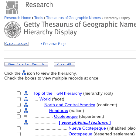
Research Home
Tools
Thesaurus of Geographic Names
Hierarchy Display
Click the
icon to view the hierarchy.
Check the boxes to view multiple records at once.
Top of the TGN hierarchy
(hierarchy root)
....
World
(facet)
........
North and Central America
(continent)
............
Honduras
(nation)
................
Ocotepeque
(department)
....................
[
view physical features
]
............................
Nueva Ocotepeque
(inhabited plac
............................
Ocotepeque
(deserted settlement)