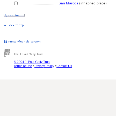
............................
San Marcos
(inhabited place)
The J. Paul Getty Trust
© 2004 J. Paul Getty Trust
Terms of Use
/
Privacy Policy
/
Contact Us