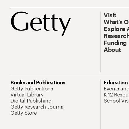
Visit
What’s 
Explore 
Research
Funding
About
Books and Publications
Education
Getty Publications
Events an
Virtual Library
K-12 Resou
Digital Publishing
School Vis
Getty Research Journal
Getty Store