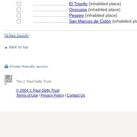
............................
El Triunfo
(inhabited place)
............................
Orocuina
(inhabited place)
............................
Pespire
(inhabited place)
............................
San Marcos de Colón
(inhabited pl
The J. Paul Getty Trust
© 2004 J. Paul Getty Trust
Terms of Use
/
Privacy Policy
/
Contact Us