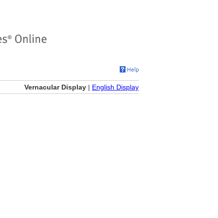
Vernacular Display
|
English Display