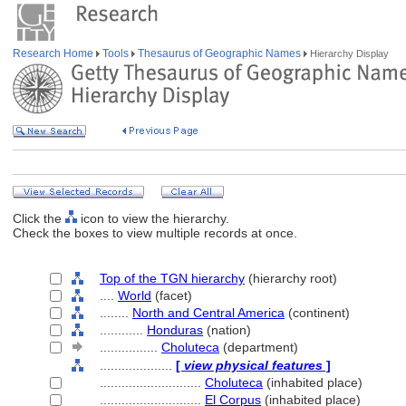
Research Home
Tools
Thesaurus of Geographic Names
Hierarchy Display
Click the
icon to view the hierarchy.
Check the boxes to view multiple records at once.
Top of the TGN hierarchy
(hierarchy root)
....
World
(facet)
........
North and Central America
(continent)
............
Honduras
(nation)
................
Choluteca
(department)
....................
[
view physical features
]
............................
Choluteca
(inhabited place)
............................
El Corpus
(inhabited place)