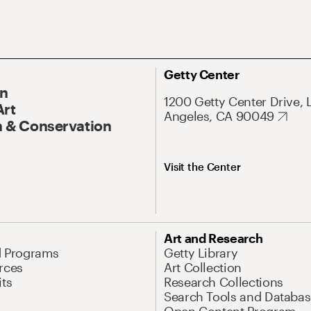
Getty Center
On
1200 Getty Center Drive, 
Art
Angeles, CA 90049
 & Conservation
Visit the Center
Art and Research
d Programs
Getty Library
rces
Art Collection
its
Research Collections
Search Tools and Databas