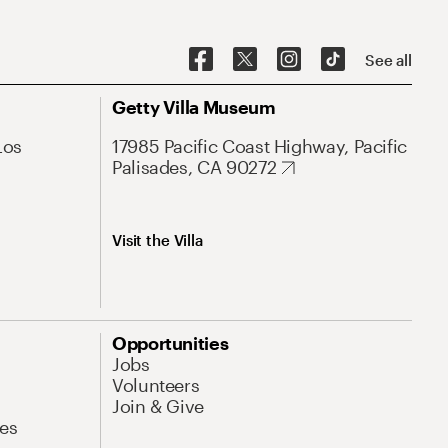
See all
Getty Villa Museum
Los
17985 Pacific Coast Highway, Pacific
Palisades, CA 90272
Visit the Villa
Opportunities
Jobs
Volunteers
Join & Give
es