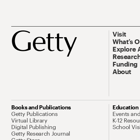
Visit
What’s 
Explore 
Research
Funding
About
Books and Publications
Education
Getty Publications
Events an
Virtual Library
K-12 Resou
Digital Publishing
School Vis
Getty Research Journal