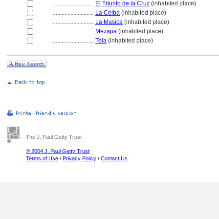
............................
El Triunfo de la Cruz
(inhabited place)
............................
La Ceiba
(inhabited place)
............................
La Masica
(inhabited place)
............................
Mezapa
(inhabited place)
............................
Tela
(inhabited place)
The J. Paul Getty Trust
© 2004 J. Paul Getty Trust
Terms of Use
/
Privacy Policy
/
Contact Us