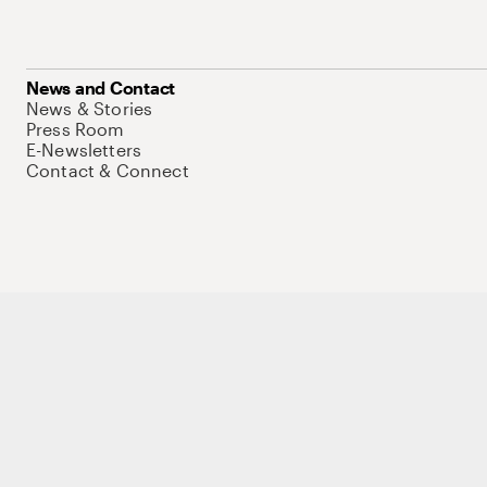
News and Contact
News & Stories
Press Room
E-Newsletters
Contact & Connect