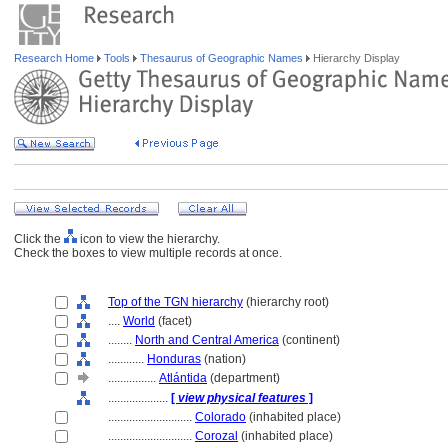
Research Home
Tools
Thesaurus of Geographic Names
Hierarchy Display
Click the
icon to view the hierarchy.
Check the boxes to view multiple records at once.
Top of the TGN hierarchy
(hierarchy root)
....
World
(facet)
........
North and Central America
(continent)
............
Honduras
(nation)
................
Atlántida
(department)
....................
[
view physical features
]
............................
Colorado
(inhabited place)
............................
Corozal
(inhabited place)