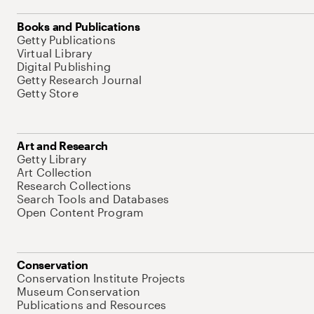
Books and Publications
Getty Publications
Virtual Library
Digital Publishing
Getty Research Journal
Getty Store
Art and Research
Getty Library
Art Collection
Research Collections
Search Tools and Databases
Open Content Program
Conservation
Conservation Institute Projects
Museum Conservation
Publications and Resources