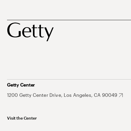
Getty Center
1200 Getty Center Drive, Los Angeles, CA 90049
Visit the Center