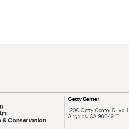
Getty Center
On
1200 Getty Center Drive, 
Art
Angeles, CA 90049
 & Conservation