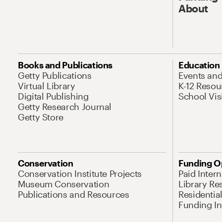
About
Books and Publications
Education
Getty Publications
Events an
Virtual Library
K-12 Resou
Digital Publishing
School Vis
Getty Research Journal
Getty Store
Conservation
Funding O
Conservation Institute Projects
Paid Inter
Museum Conservation
Library Re
Publications and Resources
Residentia
Funding Ini