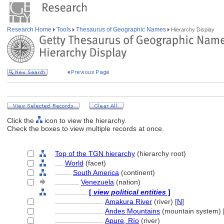
Research Home
Tools
Thesaurus of Geographic Names
Hierarchy Display
Click the
icon to view the hierarchy.
Check the boxes to view multiple records at once.
Top of the TGN hierarchy
(hierarchy root)
....
World
(facet)
........
South America
(continent)
............
Venezuela
(nation)
................
[
view political entities
]
........................
Amakura River
(river) [
N
]
........................
Andes Mountains
(mountain system) 
........................
Apure, Río
(river)