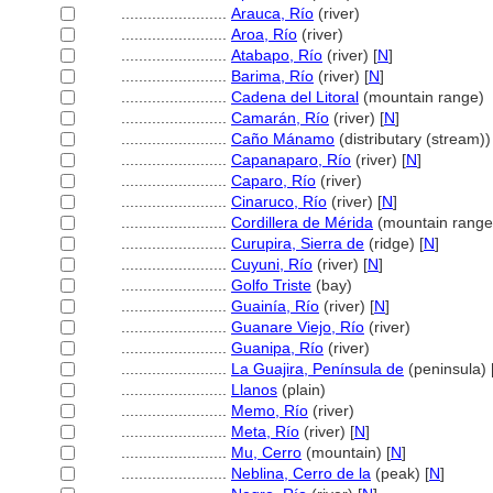
........................
Arauca, Río
(river)
........................
Aroa, Río
(river)
........................
Atabapo, Río
(river) [
N
]
........................
Barima, Río
(river) [
N
]
........................
Cadena del Litoral
(mountain range)
........................
Camarán, Río
(river) [
N
]
........................
Caño Mánamo
(distributary (stream))
........................
Capanaparo, Río
(river) [
N
]
........................
Caparo, Río
(river)
........................
Cinaruco, Río
(river) [
N
]
........................
Cordillera de Mérida
(mountain range
........................
Curupira, Sierra de
(ridge) [
N
]
........................
Cuyuni, Río
(river) [
N
]
........................
Golfo Triste
(bay)
........................
Guainía, Río
(river) [
N
]
........................
Guanare Viejo, Río
(river)
........................
Guanipa, Río
(river)
........................
La Guajira, Península de
(peninsula) 
........................
Llanos
(plain)
........................
Memo, Río
(river)
........................
Meta, Río
(river) [
N
]
........................
Mu, Cerro
(mountain) [
N
]
........................
Neblina, Cerro de la
(peak) [
N
]