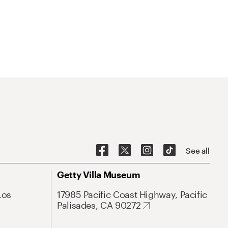
See all
Getty Villa Museum
Los
17985 Pacific Coast Highway, Pacific
Palisades, CA 90272