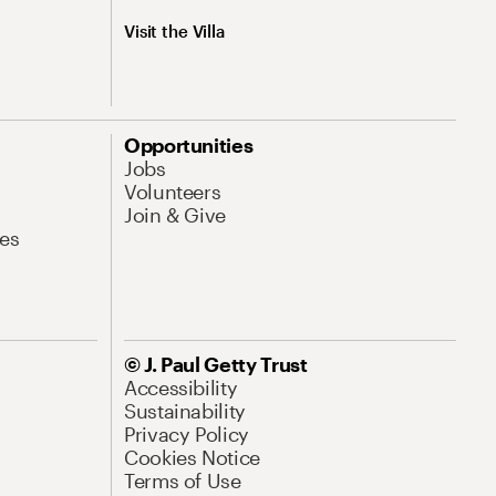
Visit the Villa
Opportunities
Jobs
Volunteers
Join & Give
es
© J. Paul Getty Trust
Accessibility
Sustainability
Privacy Policy
Cookies Notice
Terms of Use