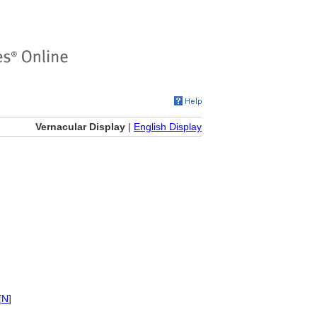
Vernacular Display
|
English Display
[
N
]