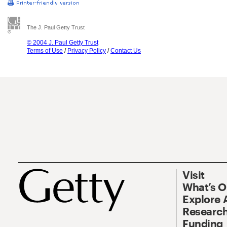
The J. Paul Getty Trust
© 2004 J. Paul Getty Trust
Terms of Use
/
Privacy Policy
/
Contact Us
Visit
What’s 
Explore 
Research
Funding