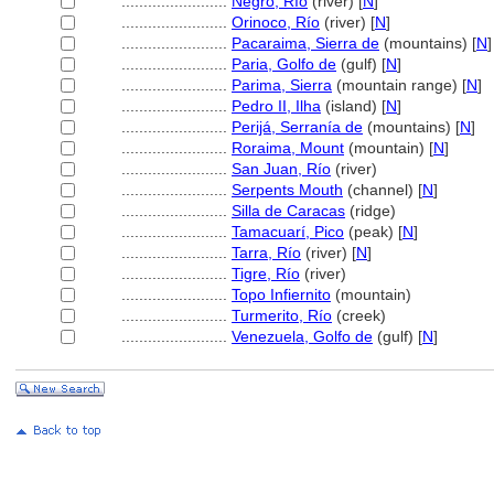
........................
Negro, Río
(river) [
N
]
........................
Orinoco, Río
(river) [
N
]
........................
Pacaraima, Sierra de
(mountains) [
N
]
........................
Paria, Golfo de
(gulf) [
N
]
........................
Parima, Sierra
(mountain range) [
N
]
........................
Pedro II, Ilha
(island) [
N
]
........................
Perijá, Serranía de
(mountains) [
N
]
........................
Roraima, Mount
(mountain) [
N
]
........................
San Juan, Río
(river)
........................
Serpents Mouth
(channel) [
N
]
........................
Silla de Caracas
(ridge)
........................
Tamacuarí, Pico
(peak) [
N
]
........................
Tarra, Río
(river) [
N
]
........................
Tigre, Río
(river)
........................
Topo Infiernito
(mountain)
........................
Turmerito, Río
(creek)
........................
Venezuela, Golfo de
(gulf) [
N
]