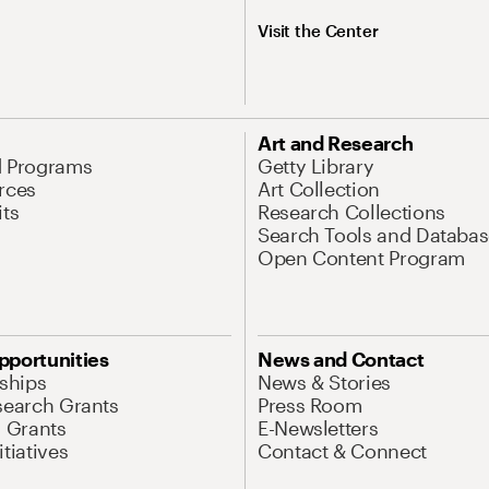
Visit the Center
Art and Research
d Programs
Getty Library
rces
Art Collection
its
Research Collections
Search Tools and Databas
Open Content Program
pportunities
News and Contact
nships
News & Stories
search Grants
Press Room
l Grants
E-Newsletters
tiatives
Contact & Connect