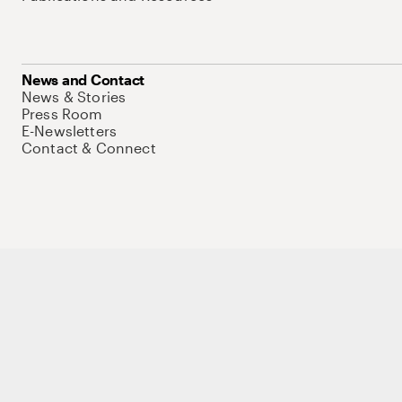
News and Contact
News & Stories
Press Room
E-Newsletters
Contact & Connect