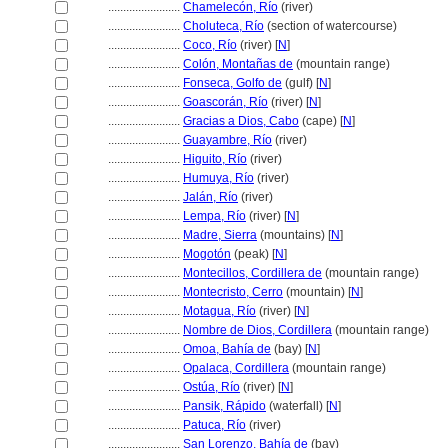
........................
Chamelecón, Río
(river)
........................
Choluteca, Río
(section of watercourse)
........................
Coco, Río
(river) [
N
]
........................
Colón, Montañas de
(mountain range)
........................
Fonseca, Golfo de
(gulf) [
N
]
........................
Goascorán, Río
(river) [
N
]
........................
Gracias a Dios, Cabo
(cape) [
N
]
........................
Guayambre, Río
(river)
........................
Higuito, Río
(river)
........................
Humuya, Río
(river)
........................
Jalán, Río
(river)
........................
Lempa, Río
(river) [
N
]
........................
Madre, Sierra
(mountains) [
N
]
........................
Mogotón
(peak) [
N
]
........................
Montecillos, Cordillera de
(mountain range)
........................
Montecristo, Cerro
(mountain) [
N
]
........................
Motagua, Río
(river) [
N
]
........................
Nombre de Dios, Cordillera
(mountain range)
........................
Omoa, Bahía de
(bay) [
N
]
........................
Opalaca, Cordillera
(mountain range)
........................
Ostúa, Río
(river) [
N
]
........................
Pansik, Rápido
(waterfall) [
N
]
........................
Patuca, Río
(river)
........................
San Lorenzo, Bahía de
(bay)