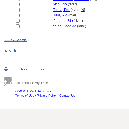
........................
Sico, Río
(river)
........................
Torola, Río
(river) [
N
]
........................
Ulúa, Río
(river)
........................
Yaguala, Río
(river)
........................
Yojoa, Lago de
(lake)
The J. Paul Getty Trust
© 2004 J. Paul Getty Trust
Terms of Use
/
Privacy Policy
/
Contact Us