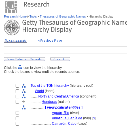
Research Home
Tools
Thesaurus of Geographic Names
Hierarchy Display
Click the
icon to view the hierarchy.
Check the boxes to view multiple records at once.
Top of the TGN hierarchy
(hierarchy root)
....
World
(facet)
........
North and Central America
(continent)
............
Honduras
(nation)
................
[
view political entities
]
........................
Aguán, Río
(river)
........................
Amatique, Bahía de
(bay) [
N
]
........................
Camarón, Cabo
(cape)