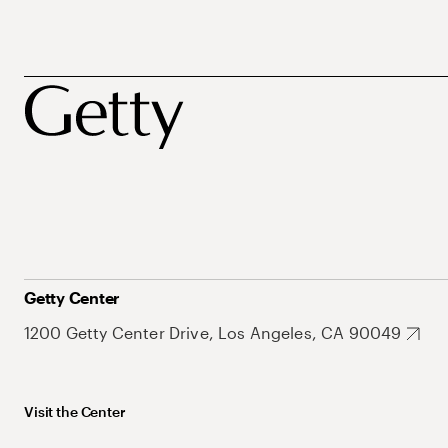
Getty Center
1200 Getty Center Drive, Los Angeles, CA 90049
Visit the Center