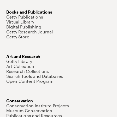
Books and Publications
Getty Publications
Virtual Library
Digital Publishing
Getty Research Journal
Getty Store
Art and Research
Getty Library
Art Collection
Research Collections
Search Tools and Databases
Open Content Program
Conservation
Conservation Institute Projects
Museum Conservation
Publications and Resources