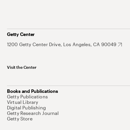
Getty Center
1200 Getty Center Drive, Los Angeles, CA 90049
Visit the Center
Books and Publications
Getty Publications
Virtual Library
Digital Publishing
Getty Research Journal
Getty Store