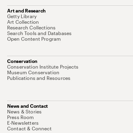
Art and Research
Getty Library
Art Collection
Research Collections
Search Tools and Databases
Open Content Program
Conservation
Conservation Institute Projects
Museum Conservation
Publications and Resources
News and Contact
News & Stories
Press Room
E-Newsletters
Contact & Connect