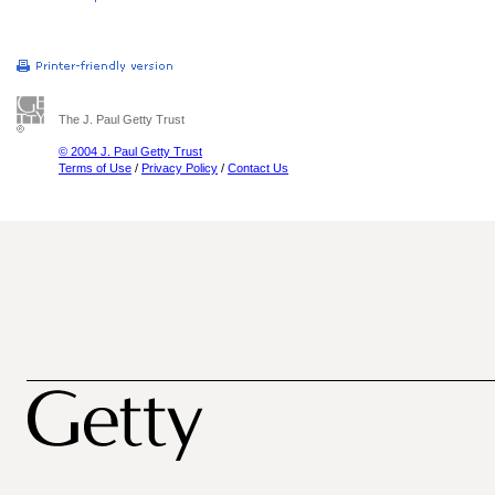
The J. Paul Getty Trust
© 2004 J. Paul Getty Trust
Terms of Use
/
Privacy Policy
/
Contact Us