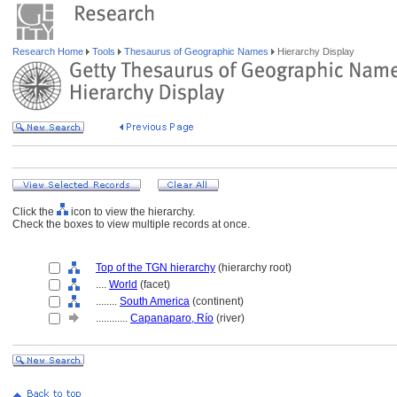
Research Home
Tools
Thesaurus of Geographic Names
Hierarchy Display
Click the
icon to view the hierarchy.
Check the boxes to view multiple records at once.
Top of the TGN hierarchy
(hierarchy root)
....
World
(facet)
........
South America
(continent)
............
Capanaparo, Río
(river)