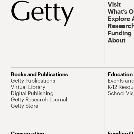
Visit
What’s 
Explore 
Research
Funding
About
Books and Publications
Education
Getty Publications
Events an
Virtual Library
K-12 Resou
Digital Publishing
School Vis
Getty Research Journal
Getty Store
Conservation
Funding O