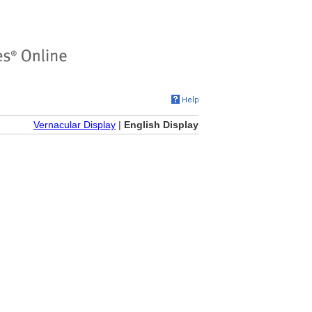
Vernacular Display
|
English Display