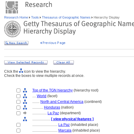
Research Home
Tools
Thesaurus of Geographic Names
Hierarchy Display
Click the
icon to view the hierarchy.
Check the boxes to view multiple records at once.
Top of the TGN hierarchy
(hierarchy root)
....
World
(facet)
........
North and Central America
(continent)
............
Honduras
(nation)
................
La Paz
(department)
....................
[
view physical features
]
............................
La Paz
(inhabited place)
............................
Marcala
(inhabited place)