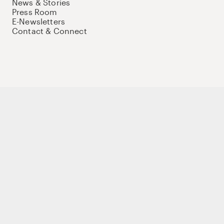
News & Stories
Press Room
E-Newsletters
Contact & Connect