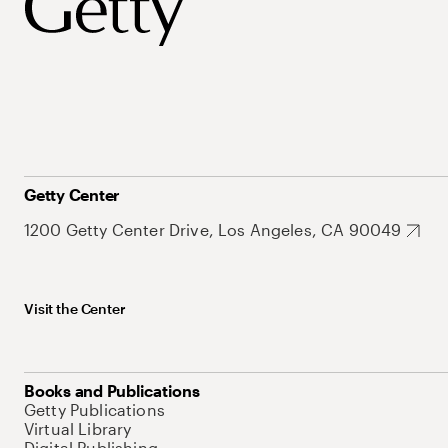
Getty Center
1200 Getty Center Drive, Los Angeles, CA 90049
Visit the Center
Books and Publications
Getty Publications
Virtual Library
Digital Publishing