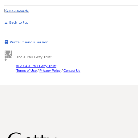
The J. Paul Getty Trust
© 2004 J. Paul Getty Trust
Terms of Use
/
Privacy Policy
/
Contact Us