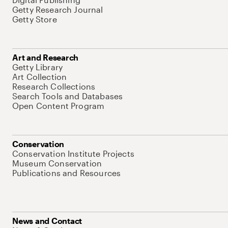
Getty Research Journal
Getty Store
Art and Research
Getty Library
Art Collection
Research Collections
Search Tools and Databases
Open Content Program
Conservation
Conservation Institute Projects
Museum Conservation
Publications and Resources
News and Contact