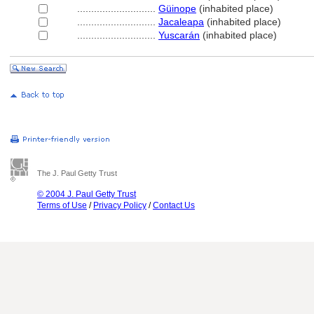
............................
Güinope
(inhabited place)
............................
Jacaleapa
(inhabited place)
............................
Yuscarán
(inhabited place)
The J. Paul Getty Trust
© 2004 J. Paul Getty Trust
Terms of Use
/
Privacy Policy
/
Contact Us