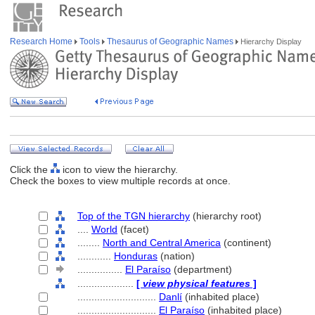
Research Home
Tools
Thesaurus of Geographic Names
Hierarchy Display
Click the
icon to view the hierarchy.
Check the boxes to view multiple records at once.
Top of the TGN hierarchy
(hierarchy root)
....
World
(facet)
........
North and Central America
(continent)
............
Honduras
(nation)
................
El Paraíso
(department)
....................
[
view physical features
]
............................
Danlí
(inhabited place)
............................
El Paraíso
(inhabited place)