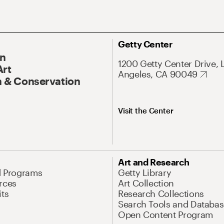
Getty Center
On
1200 Getty Center Drive, 
Art
Angeles, CA 90049
 & Conservation
Visit the Center
Art and Research
d Programs
Getty Library
rces
Art Collection
its
Research Collections
Search Tools and Databas
Open Content Program