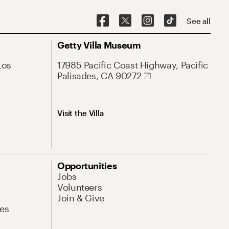
See all
Getty Villa Museum
Los
17985 Pacific Coast Highway, Pacific
Palisades, CA 90272
Visit the Villa
Opportunities
Jobs
Volunteers
Join & Give
es