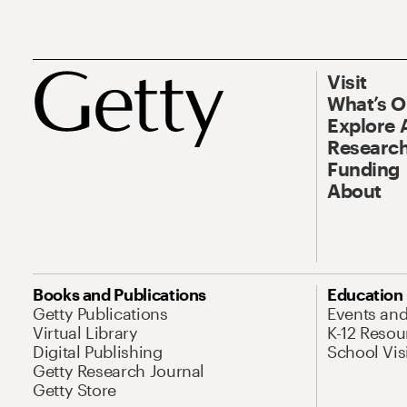
Visit
What’s 
Explore 
Research
Funding
About
Books and Publications
Education
Getty Publications
Events an
Virtual Library
K-12 Resou
Digital Publishing
School Vis
Getty Research Journal
Getty Store