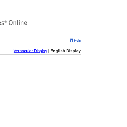
Vernacular Display
|
English Display