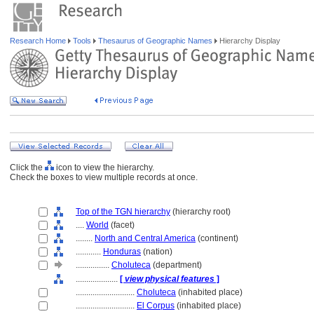
Research Home
Tools
Thesaurus of Geographic Names
Hierarchy Display
Click the
icon to view the hierarchy.
Check the boxes to view multiple records at once.
Top of the TGN hierarchy
(hierarchy root)
....
World
(facet)
........
North and Central America
(continent)
............
Honduras
(nation)
................
Choluteca
(department)
....................
[
view physical features
]
............................
Choluteca
(inhabited place)
............................
El Corpus
(inhabited place)