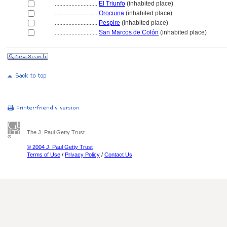
............................
El Triunfo
(inhabited place)
............................
Orocuina
(inhabited place)
............................
Pespire
(inhabited place)
............................
San Marcos de Colón
(inhabited place)
The J. Paul Getty Trust
© 2004 J. Paul Getty Trust
Terms of Use
/
Privacy Policy
/
Contact Us