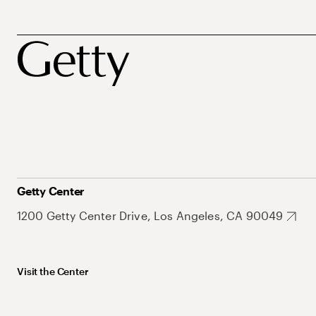
Getty Center
1200 Getty Center Drive, Los Angeles, CA 90049
Visit the Center