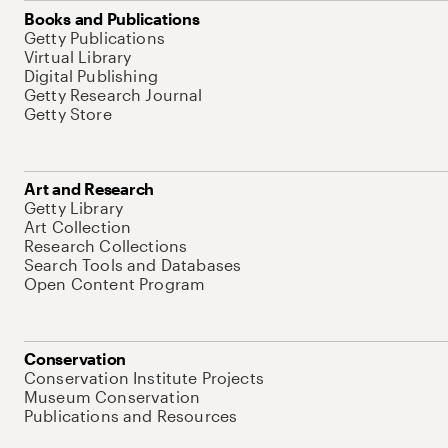
Books and Publications
Getty Publications
Virtual Library
Digital Publishing
Getty Research Journal
Getty Store
Art and Research
Getty Library
Art Collection
Research Collections
Search Tools and Databases
Open Content Program
Conservation
Conservation Institute Projects
Museum Conservation
Publications and Resources