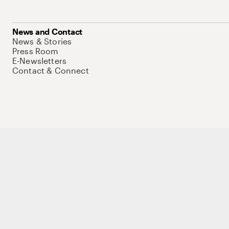
News and Contact
News & Stories
Press Room
E-Newsletters
Contact & Connect