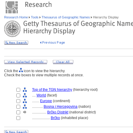
Research Home
Tools
Thesaurus of Geographic Names
Hierarchy Display
Click the
icon to view the hierarchy.
Check the boxes to view multiple records at once.
Top of the TGN hierarchy
(hierarchy root)
....
World
(facet)
........
Europe
(continent)
............
Bosna i Hercegovina
(nation)
................
Brčko Distrikt
(national district)
....................
Brčko
(inhabited place)