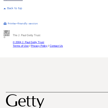
The J. Paul Getty Trust
© 2004 J. Paul Getty Trust
Terms of Use
/
Privacy Policy
/
Contact Us