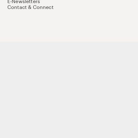
E-Newsletters
Contact & Connect