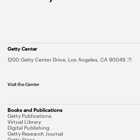
Getty Center
1200 Getty Center Drive, Los Angeles, CA 90049
Visit the Center
Books and Publications
Getty Publications
Virtual Library
Digital Publishing
Getty Research Journal
Getty Store