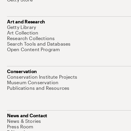
Art and Research
Getty Library
Art Collection
Research Collections
Search Tools and Databases
Open Content Program
Conservation
Conservation Institute Projects
Museum Conservation
Publications and Resources
News and Contact
News & Stories
Press Room