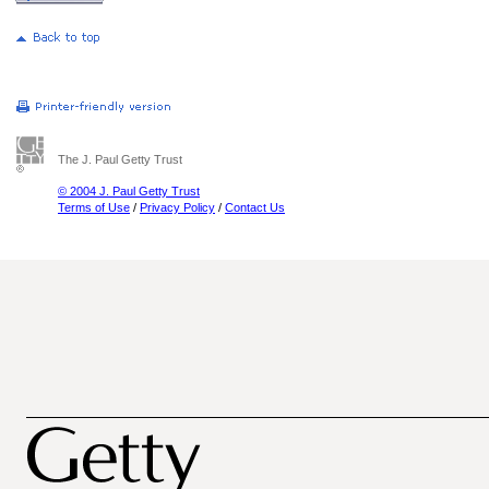
The J. Paul Getty Trust
© 2004 J. Paul Getty Trust
Terms of Use
/
Privacy Policy
/
Contact Us