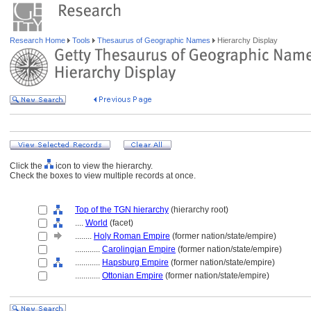
Research Home
Tools
Thesaurus of Geographic Names
Hierarchy Display
Click the
icon to view the hierarchy.
Check the boxes to view multiple records at once.
Top of the TGN hierarchy
(hierarchy root)
....
World
(facet)
........
Holy Roman Empire
(former nation/state/empire)
............
Carolingian Empire
(former nation/state/empire)
............
Hapsburg Empire
(former nation/state/empire)
............
Ottonian Empire
(former nation/state/empire)