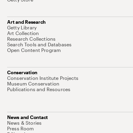
Art and Research
Getty Library
Art Collection
Research Collections
Search Tools and Databases
Open Content Program
Conservation
Conservation Institute Projects
Museum Conservation
Publications and Resources
News and Contact
News & Stories
Press Room