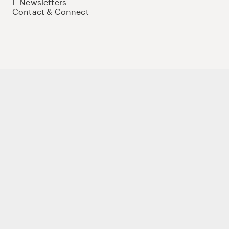
E-Newsletters
Contact & Connect