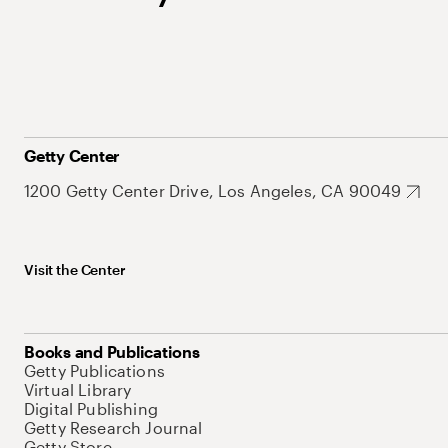
Getty Center
1200 Getty Center Drive, Los Angeles, CA 90049
Visit the Center
Books and Publications
Getty Publications
Virtual Library
Digital Publishing
Getty Research Journal
Getty Store