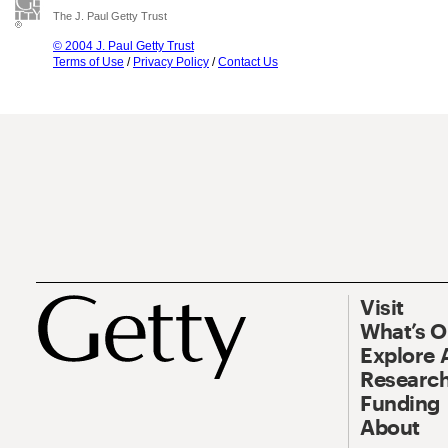
The J. Paul Getty Trust
© 2004 J. Paul Getty Trust
Terms of Use
/
Privacy Policy
/
Contact Us
Visit
What’s 
Explore 
Research
Funding
About