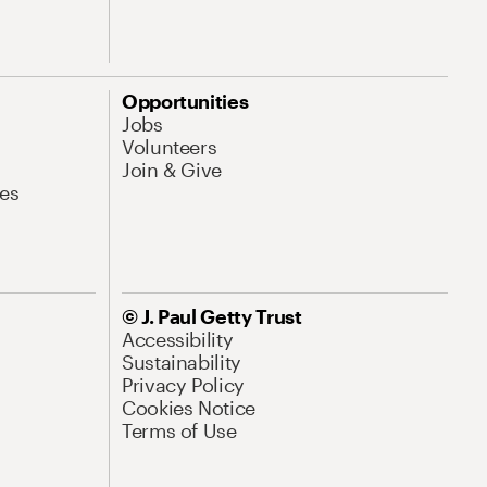
Opportunities
Jobs
Volunteers
Join & Give
es
© J. Paul Getty Trust
Accessibility
Sustainability
Privacy Policy
Cookies Notice
Terms of Use