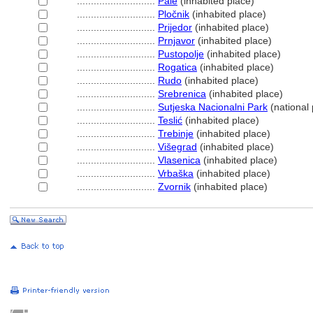
............................
Pale
(inhabited place)
............................
Pločnik
(inhabited place)
............................
Prijedor
(inhabited place)
............................
Prnjavor
(inhabited place)
............................
Pustopolje
(inhabited place)
............................
Rogatica
(inhabited place)
............................
Rudo
(inhabited place)
............................
Srebrenica
(inhabited place)
............................
Sutjeska Nacionalni Park
(national 
............................
Teslić
(inhabited place)
............................
Trebinje
(inhabited place)
............................
Višegrad
(inhabited place)
............................
Vlasenica
(inhabited place)
............................
Vrbaška
(inhabited place)
............................
Zvornik
(inhabited place)