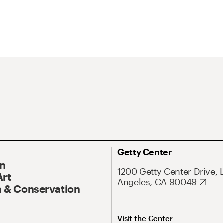
Getty Center
On
1200 Getty Center Drive, 
Art
Angeles, CA 90049
 & Conservation
Visit the Center