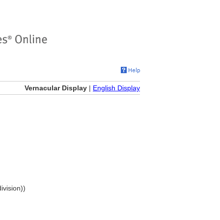
Vernacular Display
|
English Display
ivision))