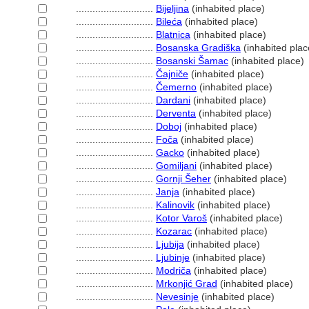
............................
Bijeljina
(inhabited place)
............................
Bileća
(inhabited place)
............................
Blatnica
(inhabited place)
............................
Bosanska Gradiška
(inhabited plac
............................
Bosanski Šamac
(inhabited place)
............................
Čajniče
(inhabited place)
............................
Čemerno
(inhabited place)
............................
Dardani
(inhabited place)
............................
Derventa
(inhabited place)
............................
Doboj
(inhabited place)
............................
Foča
(inhabited place)
............................
Gacko
(inhabited place)
............................
Gomiljani
(inhabited place)
............................
Gornji Šeher
(inhabited place)
............................
Janja
(inhabited place)
............................
Kalinovik
(inhabited place)
............................
Kotor Varo
(inhabited place)
............................
Kozarac
(inhabited place)
............................
Ljubija
(inhabited place)
............................
Ljubinje
(inhabited place)
............................
Modriča
(inhabited place)
............................
Mrkonjić Grad
(inhabited place)
............................
Nevesinje
(inhabited place)