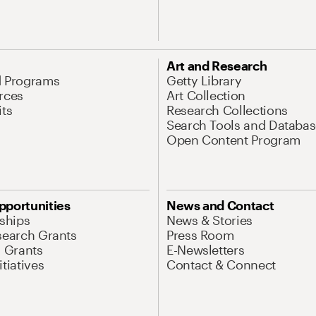
Art and Research
d Programs
Getty Library
rces
Art Collection
its
Research Collections
Search Tools and Databas
Open Content Program
pportunities
News and Contact
nships
News & Stories
search Grants
Press Room
l Grants
E-Newsletters
tiatives
Contact & Connect