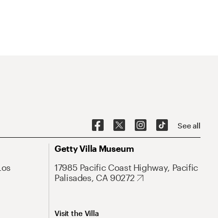
See all
Getty Villa Museum
Los
17985 Pacific Coast Highway, Pacific
Palisades, CA 90272
Visit the Villa