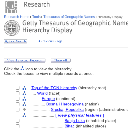
Research Home
Tools
Thesaurus of Geographic Names
Hierarchy Display
Click the
icon to view the hierarchy.
Check the boxes to view multiple records at once.
Top of the TGN hierarchy
(hierarchy root)
....
World
(facet)
........
Europe
(continent)
............
Bosna i Hercegovina
(nation)
................
Srpska, Republika
(region (administrative d
....................
[
view physical features
]
............................
Banja Luka
(inhabited place)
............................
Bihać
(inhabited place)