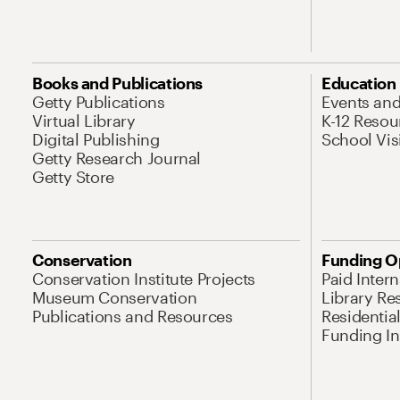
Books and Publications
Education
Getty Publications
Events an
Virtual Library
K-12 Resou
Digital Publishing
School Vis
Getty Research Journal
Getty Store
Conservation
Funding O
Conservation Institute Projects
Paid Inter
Museum Conservation
Library Re
Publications and Resources
Residentia
Funding Ini