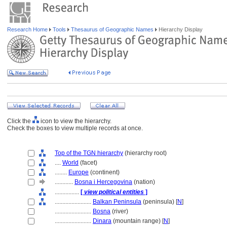
Research Home
Tools
Thesaurus of Geographic Names
Hierarchy Display
Click the
icon to view the hierarchy.
Check the boxes to view multiple records at once.
Top of the TGN hierarchy
(hierarchy root)
....
World
(facet)
........
Europe
(continent)
............
Bosna i Hercegovina
(nation)
................
[
view political entities
]
........................
Balkan Peninsula
(peninsula) [
N
]
........................
Bosna
(river)
........................
Dinara
(mountain range) [
N
]