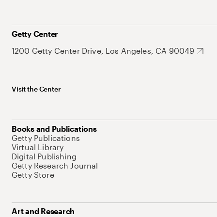
Getty Center
1200 Getty Center Drive, Los Angeles, CA 90049
Visit the Center
Books and Publications
Getty Publications
Virtual Library
Digital Publishing
Getty Research Journal
Getty Store
Art and Research