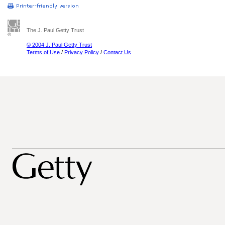
The J. Paul Getty Trust
© 2004 J. Paul Getty Trust
Terms of Use
/
Privacy Policy
/
Contact Us