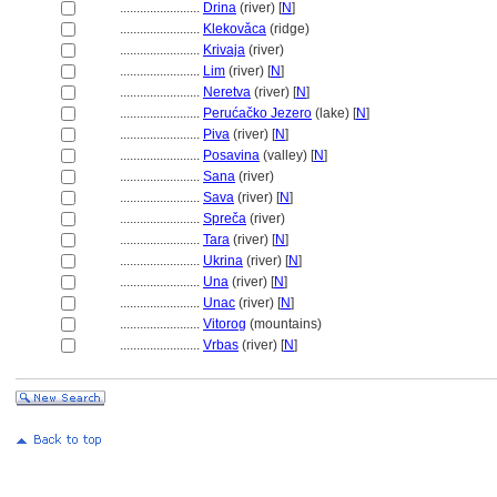
........................
Drina
(river) [
N
]
........................
Klekovǎca
(ridge)
........................
Krivaja
(river)
........................
Lim
(river) [
N
]
........................
Neretva
(river) [
N
]
........................
Perućačko Jezero
(lake) [
N
]
........................
Piva
(river) [
N
]
........................
Posavina
(valley) [
N
]
........................
Sana
(river)
........................
Sava
(river) [
N
]
........................
Spreča
(river)
........................
Tara
(river) [
N
]
........................
Ukrina
(river) [
N
]
........................
Una
(river) [
N
]
........................
Unac
(river) [
N
]
........................
Vitorog
(mountains)
........................
Vrbas
(river) [
N
]