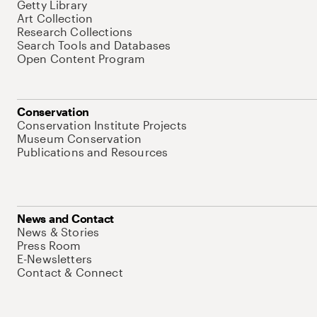
Getty Library
Art Collection
Research Collections
Search Tools and Databases
Open Content Program
Conservation
Conservation Institute Projects
Museum Conservation
Publications and Resources
News and Contact
News & Stories
Press Room
E-Newsletters
Contact & Connect