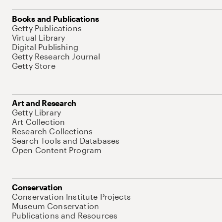
Books and Publications
Getty Publications
Virtual Library
Digital Publishing
Getty Research Journal
Getty Store
Art and Research
Getty Library
Art Collection
Research Collections
Search Tools and Databases
Open Content Program
Conservation
Conservation Institute Projects
Museum Conservation
Publications and Resources