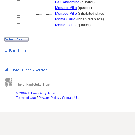
........................
La Condamine
(quarter)
........................
Monaco-Ville
(quarter)
........................
Monaco-Ville
(inhabited place)
........................
Monte Carlo
(inhabited place)
........................
Monte-Carlo
(quarter)
The J. Paul Getty Trust
© 2004 J. Paul Getty Trust
Terms of Use
/
Privacy Policy
/
Contact Us