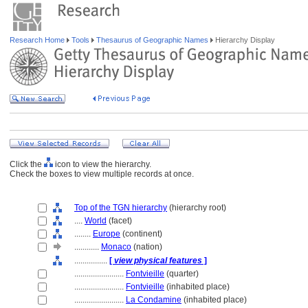
Research Home
Tools
Thesaurus of Geographic Names
Hierarchy Display
Click the
icon to view the hierarchy.
Check the boxes to view multiple records at once.
Top of the TGN hierarchy
(hierarchy root)
....
World
(facet)
........
Europe
(continent)
............
Monaco
(nation)
................
[
view physical features
]
........................
Fontvieille
(quarter)
........................
Fontvieille
(inhabited place)
........................
La Condamine
(inhabited place)