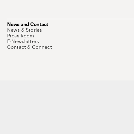
News and Contact
News & Stories
Press Room
E-Newsletters
Contact & Connect