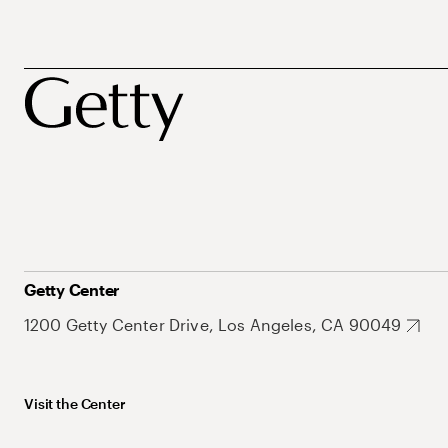
Getty Center
1200 Getty Center Drive, Los Angeles, CA 90049
Visit the Center