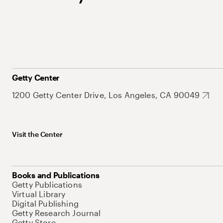
Getty Center
1200 Getty Center Drive, Los Angeles, CA 90049
Visit the Center
Books and Publications
Getty Publications
Virtual Library
Digital Publishing
Getty Research Journal
Getty Store