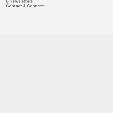
E-Newsletters
Contact & Connect