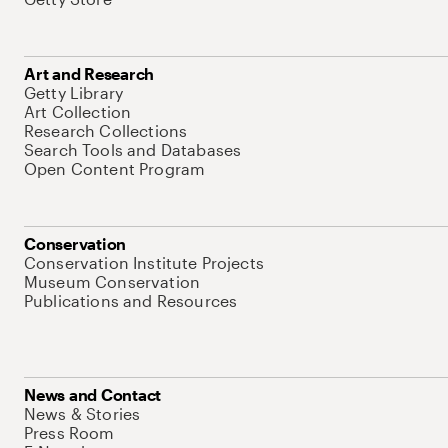
Art and Research
Getty Library
Art Collection
Research Collections
Search Tools and Databases
Open Content Program
Conservation
Conservation Institute Projects
Museum Conservation
Publications and Resources
News and Contact
News & Stories
Press Room