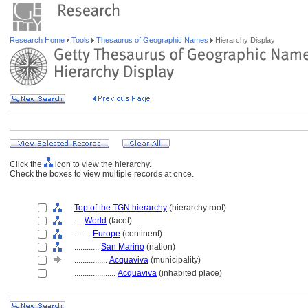
Research Home
Tools
Thesaurus of Geographic Names
Hierarchy Display
Click the
icon to view the hierarchy.
Check the boxes to view multiple records at once.
Top of the TGN hierarchy
(hierarchy root)
....
World
(facet)
........
Europe
(continent)
............
San Marino
(nation)
................
Acquaviva
(municipality)
....................
Acquaviva
(inhabited place)