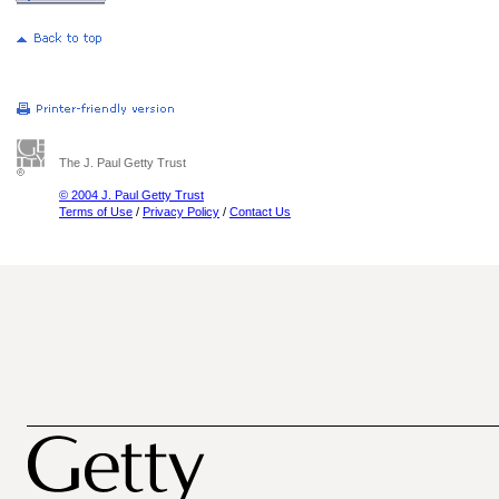
The J. Paul Getty Trust
© 2004 J. Paul Getty Trust
Terms of Use
/
Privacy Policy
/
Contact Us