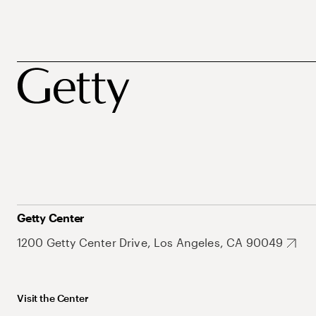
Getty Center
1200 Getty Center Drive, Los Angeles, CA 90049
Visit the Center