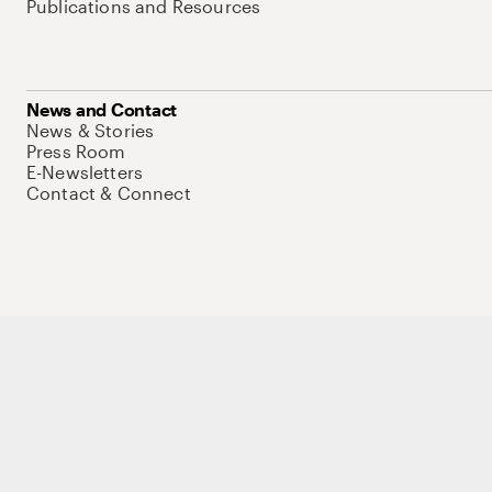
Publications and Resources
News and Contact
News & Stories
Press Room
E-Newsletters
Contact & Connect