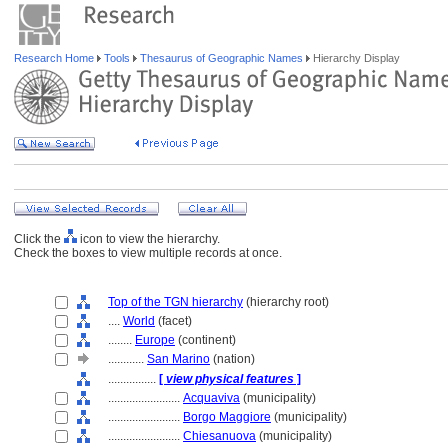
Research Home
Tools
Thesaurus of Geographic Names
Hierarchy Display
Click the
icon to view the hierarchy.
Check the boxes to view multiple records at once.
Top of the TGN hierarchy
(hierarchy root)
....
World
(facet)
........
Europe
(continent)
............
San Marino
(nation)
................
[
view physical features
]
........................
Acquaviva
(municipality)
........................
Borgo Maggiore
(municipality)
........................
Chiesanuova
(municipality)