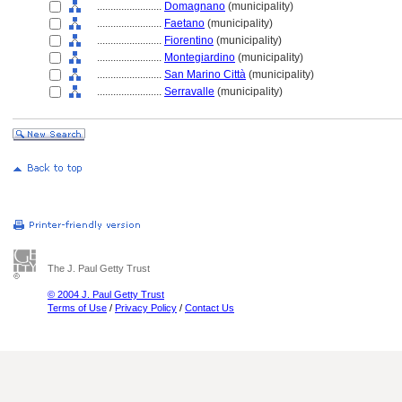
........................
Domagnano
(municipality)
........................
Faetano
(municipality)
........................
Fiorentino
(municipality)
........................
Montegiardino
(municipality)
........................
San Marino Città
(municipality)
........................
Serravalle
(municipality)
The J. Paul Getty Trust
© 2004 J. Paul Getty Trust
Terms of Use
/
Privacy Policy
/
Contact Us