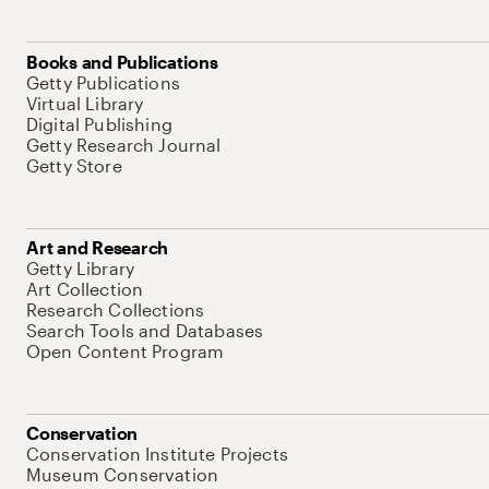
Books and Publications
Getty Publications
Virtual Library
Digital Publishing
Getty Research Journal
Getty Store
Art and Research
Getty Library
Art Collection
Research Collections
Search Tools and Databases
Open Content Program
Conservation
Conservation Institute Projects
Museum Conservation