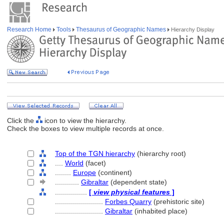
Research Home
Tools
Thesaurus of Geographic Names
Hierarchy Display
Click the
icon to view the hierarchy.
Check the boxes to view multiple records at once.
Top of the TGN hierarchy
(hierarchy root)
....
World
(facet)
........
Europe
(continent)
............
Gibraltar
(dependent state)
................
[
view physical features
]
........................
Forbes Quarry
(prehistoric site)
........................
Gibraltar
(inhabited place)