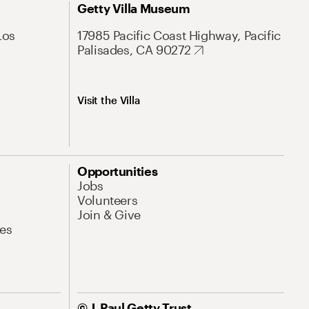
Getty Villa Museum
Los
17985 Pacific Coast Highway, Pacific
Palisades, CA 90272
Visit the Villa
Opportunities
Jobs
Volunteers
Join & Give
es
© J. Paul Getty Trust