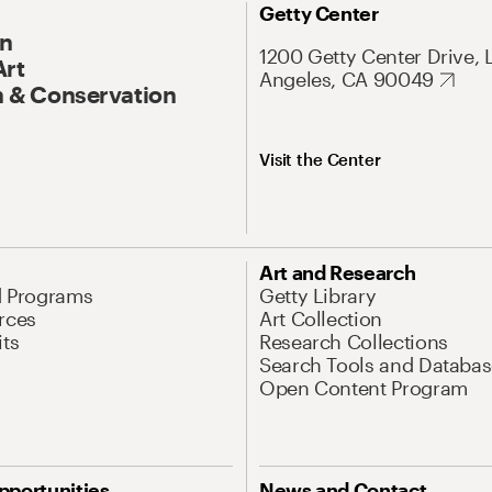
Getty Center
On
1200 Getty Center Drive, 
Art
Angeles, CA 90049
 & Conservation
Visit the Center
Art and Research
d Programs
Getty Library
rces
Art Collection
its
Research Collections
Search Tools and Databas
Open Content Program
pportunities
News and Contact