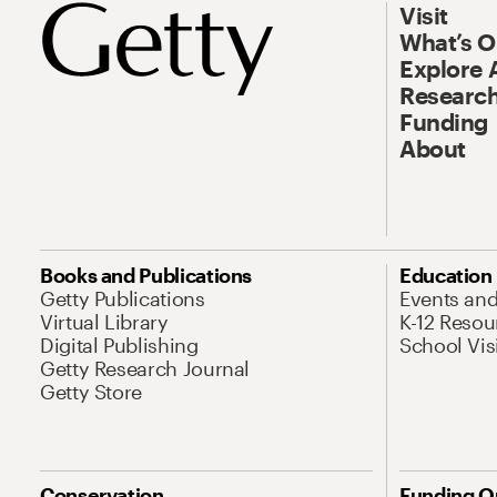
Visit
What’s 
Explore 
Research
Funding
About
Books and Publications
Education
Getty Publications
Events an
Virtual Library
K-12 Resou
Digital Publishing
School Vis
Getty Research Journal
Getty Store
Conservation
Funding O