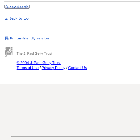
The J. Paul Getty Trust
© 2004 J. Paul Getty Trust
Terms of Use
/
Privacy Policy
/
Contact Us