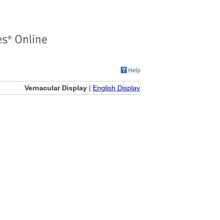
Vernacular Display
|
English Display