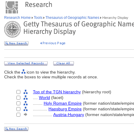
Research Home
Tools
Thesaurus of Geographic Names
Hierarchy Display
Click the
icon to view the hierarchy.
Check the boxes to view multiple records at once.
Top of the TGN hierarchy
(hierarchy root)
....
World
(facet)
........
Holy Roman Empire
(former nation/state/empir
............
Hapsburg Empire
(former nation/state/empir
................
Austria-Hungary
(former nation/state/empi