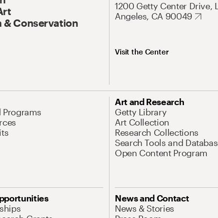
1200 Getty Center Drive, 
Art
Angeles, CA 90049
 & Conservation
Visit the Center
Art and Research
d Programs
Getty Library
rces
Art Collection
its
Research Collections
Search Tools and Databas
Open Content Program
pportunities
News and Contact
nships
News & Stories