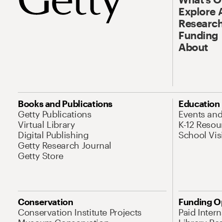
Explore 
Research
Funding
About
Books and Publications
Education
Getty Publications
Events an
Virtual Library
K-12 Resou
Digital Publishing
School Vis
Getty Research Journal
Getty Store
Conservation
Funding O
Conservation Institute Projects
Paid Inter