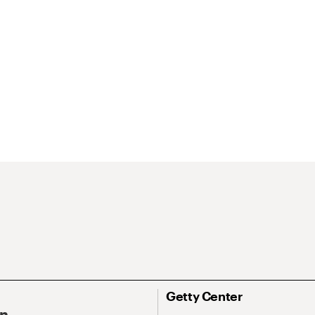
Getty Center
On