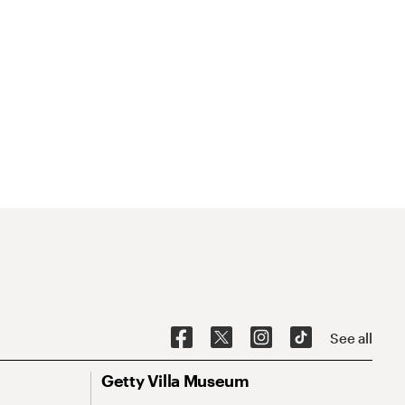
See all
Getty Villa Museum