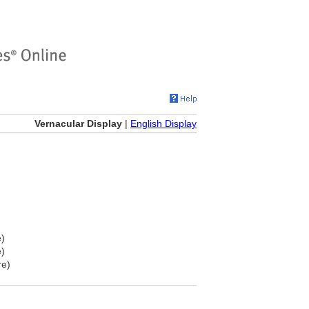
Vernacular Display
|
English Display
e)
e)
re)