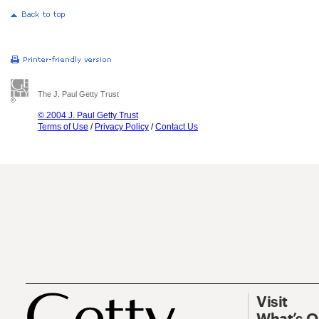
The J. Paul Getty Trust
© 2004 J. Paul Getty Trust
Terms of Use
/
Privacy Policy
/
Contact Us
Visit
What’s 