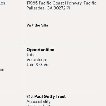
Los
17985 Pacific Coast Highway, Pacific
Palisades, CA 90272
Visit the Villa
Opportunities
Jobs
Volunteers
Join & Give
es
© J. Paul Getty Trust
Accessibility