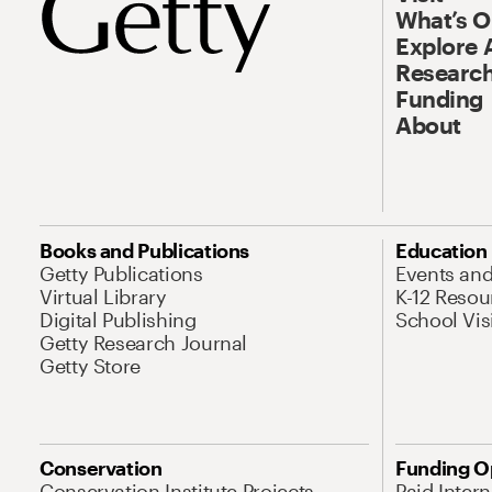
What’s 
Explore 
Research
Funding
About
Books and Publications
Education
Getty Publications
Events an
Virtual Library
K-12 Resou
Digital Publishing
School Vis
Getty Research Journal
Getty Store
Conservation
Funding O
Conservation Institute Projects
Paid Inter