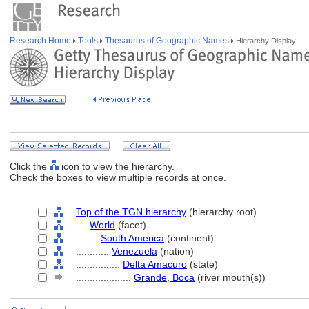
Research Home
Tools
Thesaurus of Geographic Names
Hierarchy Display
Click the
icon to view the hierarchy.
Check the boxes to view multiple records at once.
Top of the TGN hierarchy
(hierarchy root)
....
World
(facet)
........
South America
(continent)
............
Venezuela
(nation)
................
Delta Amacuro
(state)
....................
Grande, Boca
(river mouth(s))