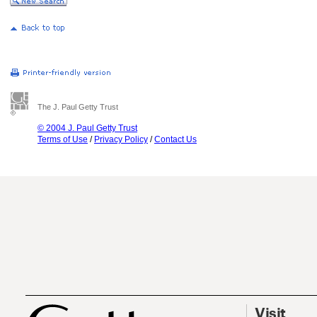
The J. Paul Getty Trust
© 2004 J. Paul Getty Trust
Terms of Use
/
Privacy Policy
/
Contact Us
Visit