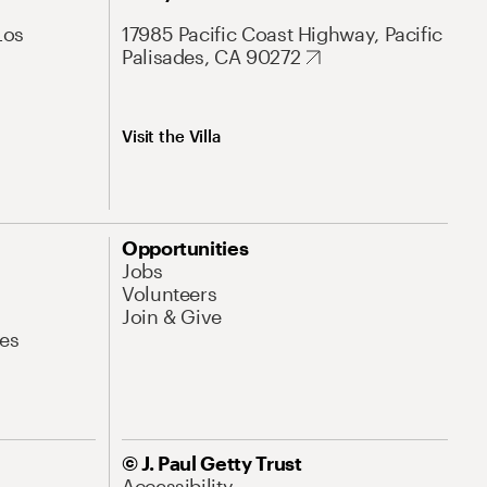
Los
17985 Pacific Coast Highway, Pacific
Palisades, CA 90272
Visit the Villa
Opportunities
Jobs
Volunteers
Join & Give
es
© J. Paul Getty Trust
Accessibility