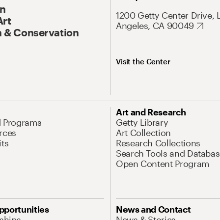
On
1200 Getty Center Drive, 
Art
Angeles, CA 90049
 & Conservation
Visit the Center
Art and Research
d Programs
Getty Library
rces
Art Collection
its
Research Collections
Search Tools and Databas
Open Content Program
pportunities
News and Contact
nships
News & Stories