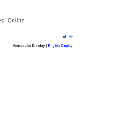
Vernacular Display
|
English Display