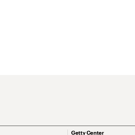
Getty Center