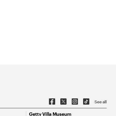
See all
Getty Villa Museum